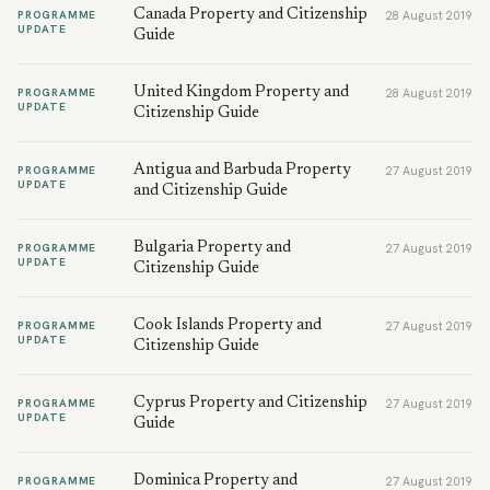
Canada Property and Citizenship
PROGRAMME
28 August 2019
UPDATE
Guide
United Kingdom Property and
PROGRAMME
28 August 2019
UPDATE
Citizenship Guide
Antigua and Barbuda Property
PROGRAMME
27 August 2019
UPDATE
and Citizenship Guide
Bulgaria Property and
PROGRAMME
27 August 2019
UPDATE
Citizenship Guide
Cook Islands Property and
PROGRAMME
27 August 2019
UPDATE
Citizenship Guide
Cyprus Property and Citizenship
PROGRAMME
27 August 2019
UPDATE
Guide
Dominica Property and
PROGRAMME
27 August 2019