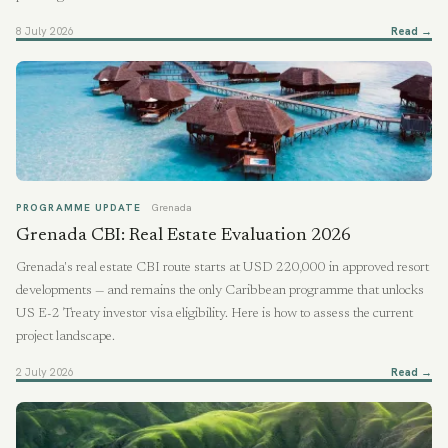
8 July 2026
Read →
PROGRAMME UPDATE
Grenada
Grenada CBI: Real Estate Evaluation 2026
Grenada's real estate CBI route starts at USD 220,000 in approved resort
developments — and remains the only Caribbean programme that unlocks
US E-2 Treaty investor visa eligibility. Here is how to assess the current
project landscape.
2 July 2026
Read →