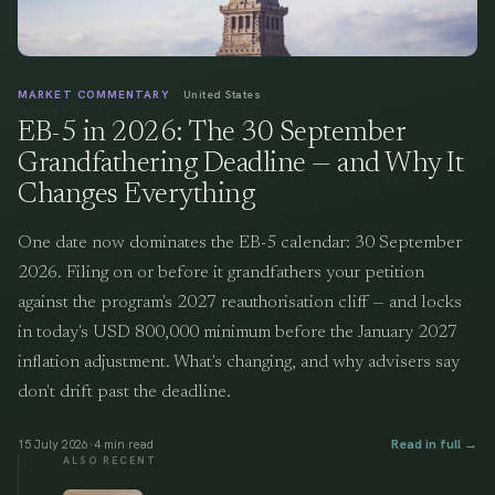
MARKET COMMENTARY
United States
EB-5 in 2026: The 30 September
Grandfathering Deadline — and Why It
Changes Everything
One date now dominates the EB-5 calendar: 30 September
2026. Filing on or before it grandfathers your petition
against the program's 2027 reauthorisation cliff — and locks
in today's USD 800,000 minimum before the January 2027
inflation adjustment. What's changing, and why advisers say
don't drift past the deadline.
·
Read in full →
15 July 2026
4
min read
ALSO RECENT