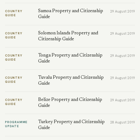
Samoa Property and Citizenship
COUNTRY
29 August 2019
GUIDE
Guide
Solomon Islands Property and
COUNTRY
29 August 2019
GUIDE
Citizenship Guide
Tonga Property and Citizenship
COUNTRY
29 August 2019
GUIDE
Guide
Tuvalu Property and Citizenship
COUNTRY
29 August 2019
GUIDE
Guide
Belize Property and Citizenship
COUNTRY
29 August 2019
GUIDE
Guide
Turkey Property and Citizenship
PROGRAMME
28 August 2019
UPDATE
Guide