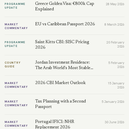
Greece Golden Visa: €800k Cap
PROGRAMME
28 May 2026
UPDATE
Explained
EU vs Caribbean Passport 2026
MARKET
8 March 2026
COMMENTARY
Saint Kitts CBI: SISC Pricing
PROGRAMME
20 February
UPDATE
2026
2026
Jordan Investment Residence:
COUNTRY
5 February
GUIDE
2026
The Arab World's Most Stable…
2026 CBI Market Outlook
MARKET
15 January
COMMENTARY
2026
Tax Planning with a Second
MARKET
5 January 2026
COMMENTARY
Passport
Portugal IFICI: NHR
MARKET
30 June 2026
COMMENTARY
Replacement 2026