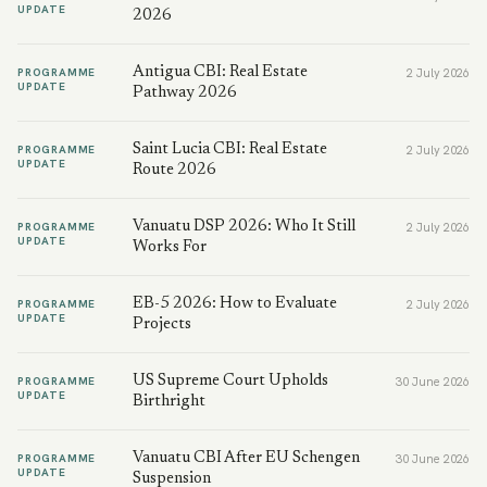
UPDATE
2026
Antigua CBI: Real Estate
PROGRAMME
2 July 2026
UPDATE
Pathway 2026
Saint Lucia CBI: Real Estate
PROGRAMME
2 July 2026
UPDATE
Route 2026
Vanuatu DSP 2026: Who It Still
PROGRAMME
2 July 2026
UPDATE
Works For
EB-5 2026: How to Evaluate
PROGRAMME
2 July 2026
UPDATE
Projects
US Supreme Court Upholds
PROGRAMME
30 June 2026
UPDATE
Birthright
Vanuatu CBI After EU Schengen
PROGRAMME
30 June 2026
UPDATE
Suspension