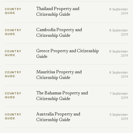
Thailand Property and
COUNTRY
8 September
GUIDE
2019
Citizenship Guide
Cambodia Property and
COUNTRY
8 September
GUIDE
2019
Citizenship Guide
Greece Property and Citizenship
COUNTRY
8 September
GUIDE
2019
Guide
Mauritius Property and
COUNTRY
8 September
GUIDE
2019
Citizenship Guide
The Bahamas Property and
COUNTRY
7 September
GUIDE
2019
Citizenship Guide
Australia Property and
COUNTRY
5 September
GUIDE
2019
Citizenship Guide