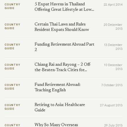
5 Expat Havens in Thailand
COUNTRY
22 April 2014
GUIDE
Offering Great Lifestyle at Low…
Certain Thai Laws and Rules
COUNTRY
20 December
GUIDE
2013
Resident Expats Should Know
Funding Retirement Abroad Part
COUNTRY
13 December
GUIDE
2013
2
Chiang Rai and Rayong – 2 Off-
COUNTRY
10 December
GUIDE
2013
the-Beaten-Track Cities for…
Fund Retirement Abroad:
COUNTRY
7 October 2013
GUIDE
Teaching English
Retiring to Asia: Healthcare
COUNTRY
27 August 2013
GUIDE
Guide
Why So Many Overseas
COUNTRY
29 July 2013