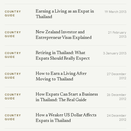
Earning a Living as an Expat in
COUNTRY
19 March 2013
GUIDE
Thailand
New Zealand Investor and
COUNTRY
21 February
GUIDE
2013
Entrepreneur Visas Explained
Retiring in Thailand: What
COUNTRY
3 January 2013
GUIDE
Expats Should Really Expect
How to Earn a Living After
COUNTRY
27 December
GUIDE
2012
Moving to Thailand
How Expats Can Start a Business
COUNTRY
26 December
GUIDE
2012
in Thailand: The Real Guide
How a Weaker US Dollar Affects
COUNTRY
24 December
GUIDE
2012
Expats in Thailand