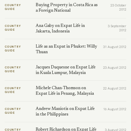
Buying Property in Costa Rica as
COUNTRY
23 October
GUIDE
2012
a Foreign National
Ana Gaby on Expat Life in
COUNTRY
3 September
GUIDE
2012
Jakarta, Indonesia
Life as an Expat in Phuket: Willy
COUNTRY
31 August 2012
GUIDE
Thuan
Jacques Duquesne on Expat Life
COUNTRY
23 August 2012
GUIDE
in Kuala Lumpur, Malaysia
Michele Chan-Thomson on
COUNTRY
22 August 2012
GUIDE
Expat Life in Penang, Malaysia
Andrew Maniotis on Expat Life
COUNTRY
16 August 2012
GUIDE
in the Philippines
Robert Richardson on Expat Life
COUNTRY
3 August 2012