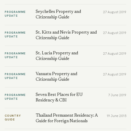
Seychelles Property and
PROGRAMME
27 August 2019
UPDATE
Citizenship Guide
St. Kitts and Nevis Property and
PROGRAMME
27 August 2019
UPDATE
Citizenship Guide
St. Lucia Property and
PROGRAMME
27 August 2019
UPDATE
Citizenship Guide
Vanuatu Property and
PROGRAMME
27 August 2019
UPDATE
Citizenship Guide
Seven Best Places for EU
PROGRAMME
7 June 2019
UPDATE
Residency & CBI
Thailand Permanent Residency: A
COUNTRY
19 June 2015
GUIDE
Guide for Foreign Nationals