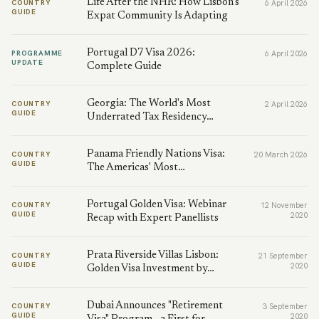
Life After the NHR: How Lisbon's
COUNTRY
6 April 2026
GUIDE
Expat Community Is Adapting
Portugal D7 Visa 2026:
PROGRAMME
6 April 2026
UPDATE
Complete Guide
Georgia: The World's Most
COUNTRY
2 April 2026
GUIDE
Underrated Tax Residency…
Panama Friendly Nations Visa:
COUNTRY
20 March 2026
GUIDE
The Americas' Most…
Portugal Golden Visa: Webinar
COUNTRY
12 November
GUIDE
2020
Recap with Expert Panellists
Prata Riverside Villas Lisbon:
COUNTRY
21 September
GUIDE
2020
Golden Visa Investment by…
Dubai Announces "Retirement
COUNTRY
3 September
GUIDE
2020