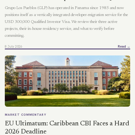
Grupo Los Pueblos (GLP) has operated in Panama since 1985 and now
positions itself as a vertically integrated developer-migration service for the
USD 300,000 Qualified Investor Visa. We review their three active
projects, their in-house residency service, and what to verify before
committing.
8 July 2026
Read →
MARKET COMMENTARY
EU Ultimatum: Caribbean CBI Faces a Hard
2026 Deadline