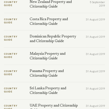
New Zealand Property and
COUNTRY
5 September
GUIDE
2019
Citizenship Guide
Costa Rica Property and
COUNTRY
31 August 2019
GUIDE
Citizenship Guide
Dominican Republic Property
COUNTRY
31 August 2019
GUIDE
and Citizenship Guide
Malaysia Property and
COUNTRY
31 August 2019
GUIDE
Citizenship Guide
Panama Property and
COUNTRY
31 August 2019
GUIDE
Citizenship Guide
Sri Lanka Property and
COUNTRY
31 August 2019
GUIDE
Citizenship Guide
UAE Property and Citizenship
COUNTRY
31 August 2019
GUIDE