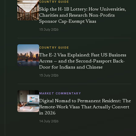
COUNTRY GUIDE
Skip the H-1B Lottery: How Universities,
Charities and Research Non-Profits
Sponsor Cap-Exempt Visas
15 July 2026
COUNTRY GUIDE
The E-2 Visa Explained: Fast US Business
Access — and the Second-Passport Back-
Door for Indians and Chinese
15 July 2026
MARKET COMMENTARY
Digital Nomad to Permanent Resident: The
Remote-Work Visas That Actually Convert
in 2026
14 July 2026