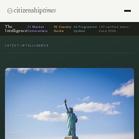
citizenship
times
The
11
Market
92
Country
44
Programme
147
verified items ·
Intelligence
Commentary
Guide
Update
June 2026
LATEST INTELLIGENCE