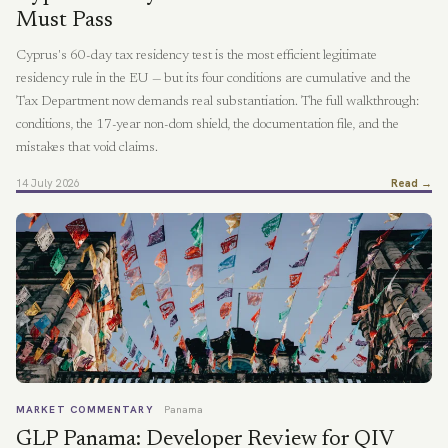
Must Pass
Cyprus's 60-day tax residency test is the most efficient legitimate
residency rule in the EU — but its four conditions are cumulative and the
Tax Department now demands real substantiation. The full walkthrough:
conditions, the 17-year non-dom shield, the documentation file, and the
mistakes that void claims.
14 July 2026
Read →
MARKET COMMENTARY
Panama
GLP Panama: Developer Review for QIV