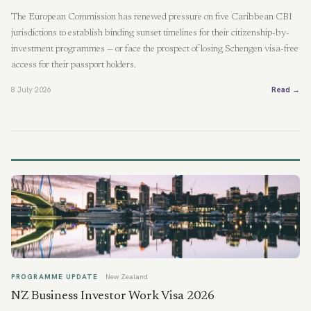
The European Commission has renewed pressure on five Caribbean CBI
jurisdictions to establish binding sunset timelines for their citizenship-by-
investment programmes — or face the prospect of losing Schengen visa-free
access for their passport holders.
8 July 2026
Read →
PROGRAMME UPDATE
New Zealand
NZ Business Investor Work Visa 2026