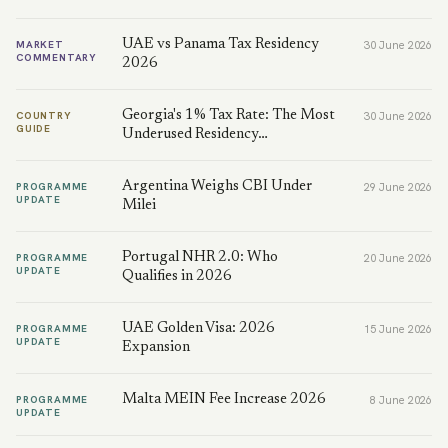
UAE vs Panama Tax Residency
MARKET
30 June 2026
COMMENTARY
2026
Georgia's 1% Tax Rate: The Most
COUNTRY
30 June 2026
GUIDE
Underused Residency…
Argentina Weighs CBI Under
PROGRAMME
29 June 2026
UPDATE
Milei
Portugal NHR 2.0: Who
PROGRAMME
20 June 2026
UPDATE
Qualifies in 2026
UAE Golden Visa: 2026
PROGRAMME
15 June 2026
UPDATE
Expansion
Malta MEIN Fee Increase 2026
PROGRAMME
8 June 2026
UPDATE