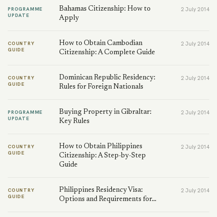
Bahamas Citizenship: How to
PROGRAMME
2 July 2014
UPDATE
Apply
How to Obtain Cambodian
COUNTRY
2 July 2014
GUIDE
Citizenship: A Complete Guide
Dominican Republic Residency:
COUNTRY
2 July 2014
GUIDE
Rules for Foreign Nationals
Buying Property in Gibraltar:
PROGRAMME
2 July 2014
UPDATE
Key Rules
How to Obtain Philippines
COUNTRY
2 July 2014
GUIDE
Citizenship: A Step-by-Step
Guide
Philippines Residency Visa:
COUNTRY
2 July 2014
GUIDE
Options and Requirements for…