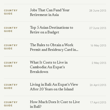
Jobs That Can Fund Your
COUNTRY
28 June 2013
GUIDE
Retirement in Asia
Top 5 Asian Destinations to
COUNTRY
27 June 2013
GUIDE
Retire on a Budget
The Rules to Obtain a Work
COUNTRY
16 May 2013
GUIDE
Permit and Residency Card in…
What It Costs to Live in
COUNTRY
2 May 2013
GUIDE
Cambodia: An Expat's
Breakdown
Living in Bali: An Expat's View
COUNTRY
26 April 2013
GUIDE
After 20 Years on the Island
How Much Does It Cost to Live
COUNTRY
17 April 2013
GUIDE
in Bali?