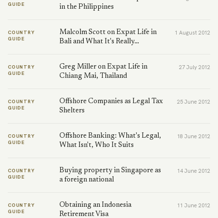
GUIDE
in the Philippines
Malcolm Scott on Expat Life in
COUNTRY
1 August 2012
GUIDE
Bali and What It's Really…
Greg Miller on Expat Life in
COUNTRY
27 July 2012
GUIDE
Chiang Mai, Thailand
Offshore Companies as Legal Tax
COUNTRY
25 June 2012
GUIDE
Shelters
Offshore Banking: What's Legal,
COUNTRY
18 June 2012
GUIDE
What Isn't, Who It Suits
Buying property in Singapore as
COUNTRY
14 June 2012
GUIDE
a foreign national
Obtaining an Indonesia
COUNTRY
11 June 2012
GUIDE
Retirement Visa