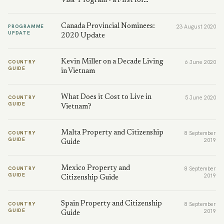
Visa" Program - a First for…
Canada Provincial Nominees:
PROGRAMME
23 August 2020
UPDATE
2020 Update
Kevin Miller on a Decade Living
COUNTRY
6 June 2020
GUIDE
in Vietnam
What Does it Cost to Live in
COUNTRY
5 June 2020
GUIDE
Vietnam?
Malta Property and Citizenship
COUNTRY
8 September
GUIDE
2019
Guide
Mexico Property and
COUNTRY
8 September
GUIDE
2019
Citizenship Guide
Spain Property and Citizenship
COUNTRY
8 September
GUIDE
2019
Guide