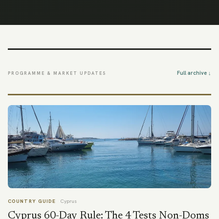
Full archive ↓
PROGRAMME & MARKET UPDATES
COUNTRY GUIDE
Cyprus
Cyprus 60-Day Rule: The 4 Tests Non-Doms