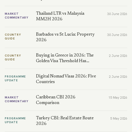
Thailand LTR vs Malaysia
MARKET
30 June 2026
COMMENTARY
MM2H 2026
Barbados vs St Lucia: Property
COUNTRY
30 June 2026
GUIDE
2026
Buying in Greece in 2026: The
COUNTRY
2 June 2026
GUIDE
Golden Visa Threshold Has…
Digital Nomad Visas 2026: Five
PROGRAMME
2 June 2026
UPDATE
Countries
Caribbean CBI 2026
MARKET
15 May 2026
COMMENTARY
Comparison
Turkey CBI: Real Estate Route
PROGRAMME
5 May 2026
UPDATE
2026