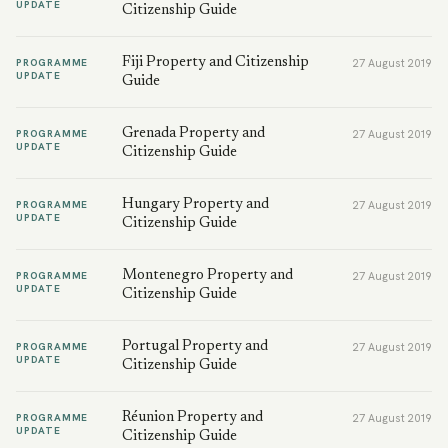
UPDATE
Citizenship Guide
Fiji Property and Citizenship
PROGRAMME
27 August 2019
UPDATE
Guide
Grenada Property and
PROGRAMME
27 August 2019
UPDATE
Citizenship Guide
Hungary Property and
PROGRAMME
27 August 2019
UPDATE
Citizenship Guide
Montenegro Property and
PROGRAMME
27 August 2019
UPDATE
Citizenship Guide
Portugal Property and
PROGRAMME
27 August 2019
UPDATE
Citizenship Guide
Réunion Property and
PROGRAMME
27 August 2019
UPDATE
Citizenship Guide