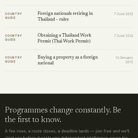
Foreign nationals retiring in
COUNTRY
7 June 2012
GUIDE
Thailand – rules
Obtaining a Thailand Work
COUNTRY
7 June 2012
GUIDE
Permit (Thai Work Permit)
Buying a property as a foreign
COUNTRY
10 January
GUIDE
2012
national
Programmes change constantly. Be
the first to know.
A fee rises, a route closes, a deadline lands — join free and we'll
alert you before it costs you. Independent intelligence, never for