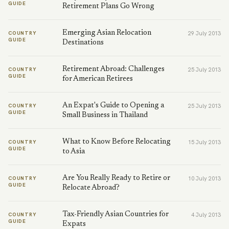
GUIDE
Retirement Plans Go Wrong
Emerging Asian Relocation
COUNTRY
29 July 2013
GUIDE
Destinations
Retirement Abroad: Challenges
COUNTRY
25 July 2013
GUIDE
for American Retirees
An Expat's Guide to Opening a
COUNTRY
25 July 2013
GUIDE
Small Business in Thailand
What to Know Before Relocating
COUNTRY
15 July 2013
GUIDE
to Asia
Are You Really Ready to Retire or
COUNTRY
10 July 2013
GUIDE
Relocate Abroad?
Tax-Friendly Asian Countries for
COUNTRY
4 July 2013
GUIDE
Expats