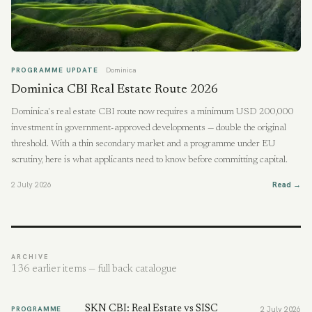
PROGRAMME UPDATE
Dominica
Dominica CBI Real Estate Route 2026
Dominica's real estate CBI route now requires a minimum USD 200,000
investment in government-approved developments — double the original
threshold. With a thin secondary market and a programme under EU
scrutiny, here is what applicants need to know before committing capital.
2 July 2026
Read →
ARCHIVE
136
earlier items — full back catalogue
SKN CBI: Real Estate vs SISC
PROGRAMME
2 July 2026