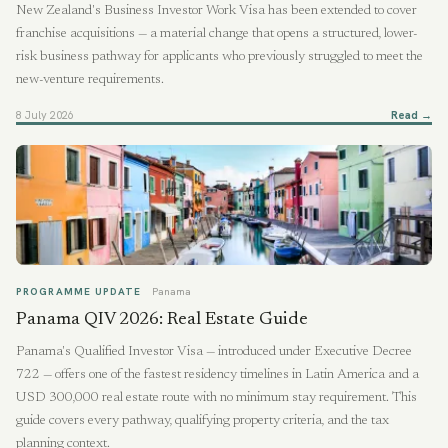
New Zealand's Business Investor Work Visa has been extended to cover
franchise acquisitions — a material change that opens a structured, lower-
risk business pathway for applicants who previously struggled to meet the
new-venture requirements.
8 July 2026
Read →
PROGRAMME UPDATE
Panama
Panama QIV 2026: Real Estate Guide
Panama's Qualified Investor Visa — introduced under Executive Decree
722 — offers one of the fastest residency timelines in Latin America and a
USD 300,000 real estate route with no minimum stay requirement. This
guide covers every pathway, qualifying property criteria, and the tax
planning context.