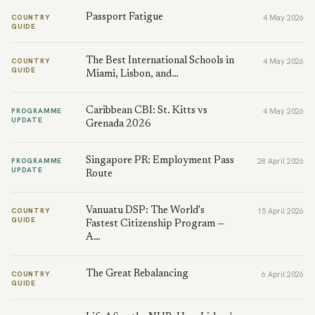
Passport Fatigue
COUNTRY
4 May 2026
GUIDE
The Best International Schools in
COUNTRY
4 May 2026
GUIDE
Miami, Lisbon, and…
Caribbean CBI: St. Kitts vs
PROGRAMME
4 May 2026
UPDATE
Grenada 2026
Singapore PR: Employment Pass
PROGRAMME
28 April 2026
UPDATE
Route
Vanuatu DSP: The World's
COUNTRY
15 April 2026
GUIDE
Fastest Citizenship Program —
A…
The Great Rebalancing
COUNTRY
6 April 2026
GUIDE