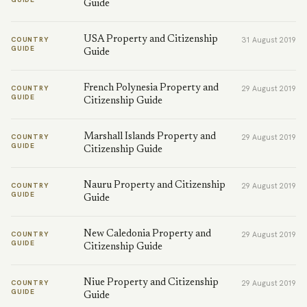
Guide
USA Property and Citizenship
COUNTRY
31 August 2019
GUIDE
Guide
French Polynesia Property and
COUNTRY
29 August 2019
GUIDE
Citizenship Guide
Marshall Islands Property and
COUNTRY
29 August 2019
GUIDE
Citizenship Guide
Nauru Property and Citizenship
COUNTRY
29 August 2019
GUIDE
Guide
New Caledonia Property and
COUNTRY
29 August 2019
GUIDE
Citizenship Guide
Niue Property and Citizenship
COUNTRY
29 August 2019
GUIDE
Guide