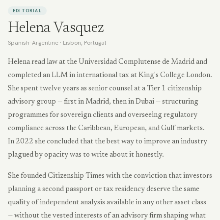
EDITORIAL
Helena Vasquez
Spanish–Argentine
·
Lisbon, Portugal
Helena read law at the Universidad Complutense de Madrid and
completed an LLM in international tax at King's College London.
She spent twelve years as senior counsel at a Tier 1 citizenship
advisory group — first in Madrid, then in Dubai — structuring
programmes for sovereign clients and overseeing regulatory
compliance across the Caribbean, European, and Gulf markets.
In 2022 she concluded that the best way to improve an industry
plagued by opacity was to write about it honestly.
She founded Citizenship Times with the conviction that investors
planning a second passport or tax residency deserve the same
quality of independent analysis available in any other asset class
— without the vested interests of an advisory firm shaping what