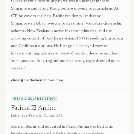
Oliver spent a decade in private wealth management in
Singapore and Hong Kong before moving to journalism. At
CT, he covers the Asia-Pacific residency landscape —
Singapore's global investor programme, Vanuatu's citizenship
scheme, New Zealand's active investor plus visa, and the
growing cohort of Southeast Asian HNWIs seeking European
and Caribbean options. He brings a clear-eyed view of
investment migration as an asset allocation decision and has
little patience for programme marketing copy dressed up as
research.
oliver@holidayhometimes.com
MENA & GULF RESIDENCY
Fatima El-Amine
Lebanese–French
·
Dubai, UAE
Born in Beirut and educated in Paris, Fatima worked as an