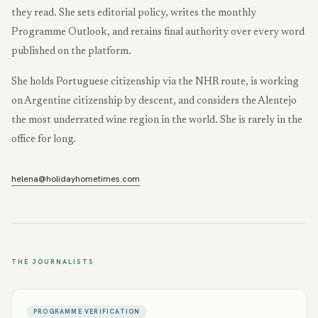
they read. She sets editorial policy, writes the monthly
Programme Outlook, and retains final authority over every word
published on the platform.
She holds Portuguese citizenship via the NHR route, is working
on Argentine citizenship by descent, and considers the Alentejo
the most underrated wine region in the world. She is rarely in the
office for long.
helena@holidayhometimes.com
THE JOURNALISTS
PROGRAMME VERIFICATION