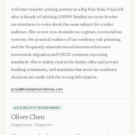
A former transfer pricing partner at a Big Four firm, Priya left
after a decade of advising UHNW families on cross-border
tax structures to write about the same subject for a wider
audience. She covers non-domicile tax regimes, territorial tax
systems, the practical realities of tax residency exit planning,
and the frequently misunderstood interaction between
investment migration and OECD common reporting
standards. She is widely read in the family office and private
banking community, and maintains that most tax residency
decisions are made with the wrong information.
priya@holidayhometimes.com
ASIA-PACIFIC PROGRAMMES
Oliver Chen
Singaporean
·
Singapore