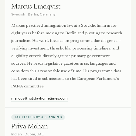
Marcus Lindqvist
Swedish
·
Berlin, Germany
Marcus practised immigration law at a Stockholm firm for
eight years before moving to Berlin and pivoting to research
journalism. His work focuses on programme due diligence —
verifying investment thresholds, processing timelines, and
eligibility criteria directly against primary government
sources. He reads legislative gazettes in six languages and
considers this a reasonable use of time. His programme data
has been cited in submissions to the European Parliament's
PANA committee.
marcus@holidayhometimes.com
TAX RESIDENCY & PLANNING
Priya Mohan
Indian
·
Dubai, UAE