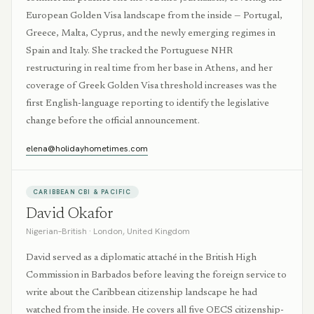
European Golden Visa landscape from the inside — Portugal,
Greece, Malta, Cyprus, and the newly emerging regimes in
Spain and Italy. She tracked the Portuguese NHR
restructuring in real time from her base in Athens, and her
coverage of Greek Golden Visa threshold increases was the
first English-language reporting to identify the legislative
change before the official announcement.
elena@holidayhometimes.com
CARIBBEAN CBI & PACIFIC
David Okafor
Nigerian–British
·
London, United Kingdom
David served as a diplomatic attaché in the British High
Commission in Barbados before leaving the foreign service to
write about the Caribbean citizenship landscape he had
watched from the inside. He covers all five OECS citizenship-