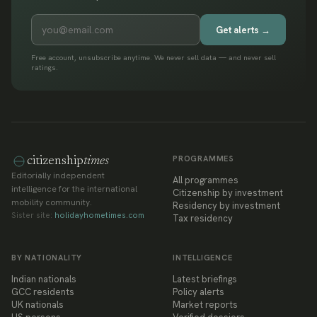
Get alerts →
Free account, unsubscribe anytime. We never sell data — and never sell
ratings.
PROGRAMMES
citizenship
times
Editorially independent
All programmes
intelligence for the international
Citizenship by investment
mobility community.
Residency by investment
Sister site:
holidayhometimes.com
Tax residency
BY NATIONALITY
INTELLIGENCE
Indian nationals
Latest briefings
GCC residents
Policy alerts
UK nationals
Market reports