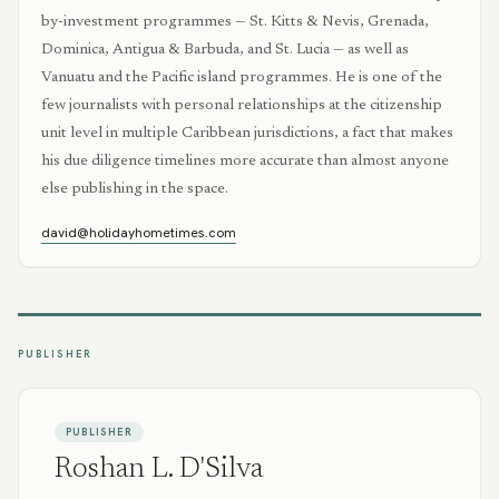
by-investment programmes — St. Kitts & Nevis, Grenada,
Dominica, Antigua & Barbuda, and St. Lucia — as well as
Vanuatu and the Pacific island programmes. He is one of the
few journalists with personal relationships at the citizenship
unit level in multiple Caribbean jurisdictions, a fact that makes
his due diligence timelines more accurate than almost anyone
else publishing in the space.
david@holidayhometimes.com
PUBLISHER
PUBLISHER
Roshan L. D'Silva