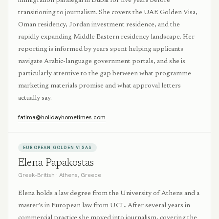
immigration paralegal in Dubai for five years before
transitioning to journalism. She covers the UAE Golden Visa,
Oman residency, Jordan investment residence, and the
rapidly expanding Middle Eastern residency landscape. Her
reporting is informed by years spent helping applicants
navigate Arabic-language government portals, and she is
particularly attentive to the gap between what programme
marketing materials promise and what approval letters
actually say.
fatima@holidayhometimes.com
EUROPEAN GOLDEN VISAS
Elena Papakostas
Greek–British
·
Athens, Greece
Elena holds a law degree from the University of Athens and a
master's in European law from UCL. After several years in
commercial practice she moved into journalism, covering the