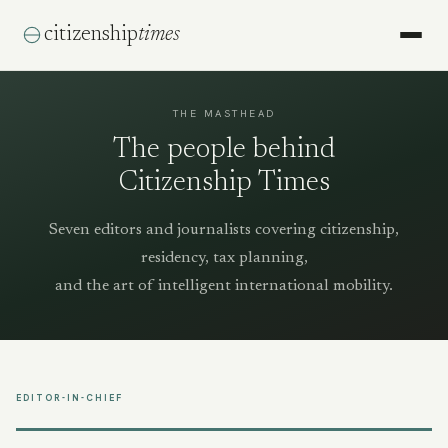
citizenship
times
THE MASTHEAD
The people behind
Citizenship Times
Seven editors and journalists covering citizenship,
residency, tax planning,
and the art of intelligent international mobility.
EDITOR-IN-CHIEF