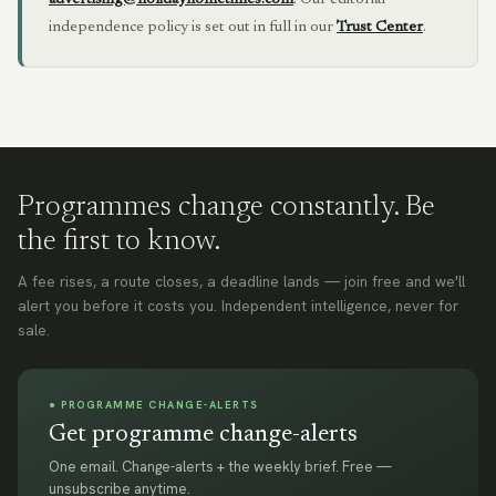
advertising@holidayhometimes.com
.
Our editorial
independence policy is set out in full in our
Trust Center
.
Programmes change constantly. Be
the first to know.
A fee rises, a route closes, a deadline lands — join free and we'll
alert you before it costs you. Independent intelligence, never for
sale.
● PROGRAMME CHANGE-ALERTS
Get programme change-alerts
One email. Change-alerts + the weekly brief. Free —
unsubscribe anytime.