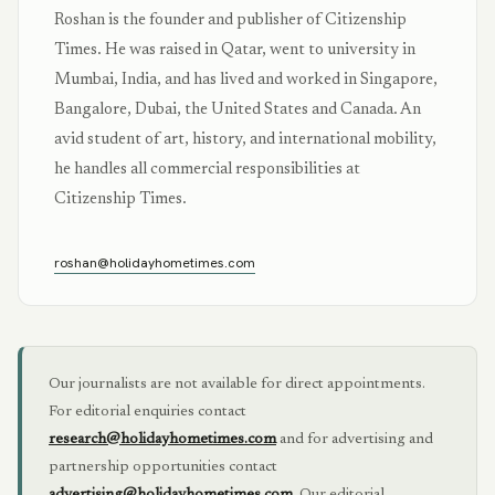
Roshan is the founder and publisher of Citizenship
Times. He was raised in Qatar, went to university in
Mumbai, India, and has lived and worked in Singapore,
Bangalore, Dubai, the United States and Canada. An
avid student of art, history, and international mobility,
he handles all commercial responsibilities at
Citizenship Times.
roshan@holidayhometimes.com
Our journalists are not available for direct appointments.
For editorial enquiries contact
research@holidayhometimes.com
and for advertising and
partnership opportunities contact