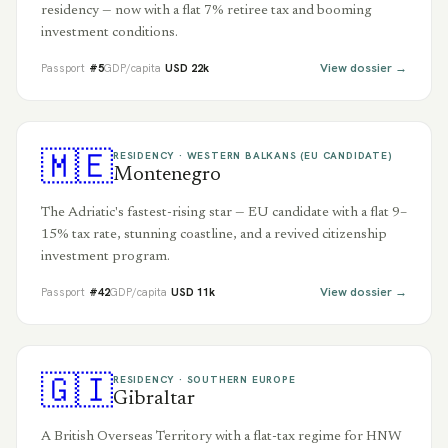
residency — now with a flat 7% retiree tax and booming
investment conditions.
View dossier →
Passport
#
5
GDP/capita
USD
22
k
🇲🇪
RESIDENCY ·
WESTERN BALKANS (EU CANDIDATE)
Montenegro
The Adriatic's fastest-rising star — EU candidate with a flat 9–
15% tax rate, stunning coastline, and a revived citizenship
investment program.
View dossier →
Passport
#
42
GDP/capita
USD
11
k
🇬🇮
RESIDENCY ·
SOUTHERN EUROPE
Gibraltar
A British Overseas Territory with a flat-tax regime for HNW