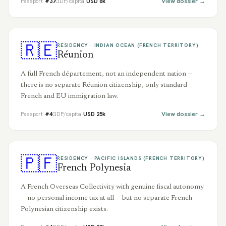
View dossier →
Passport
#
37
GDP/capita
USD
8
k
🇷🇪
RESIDENCY ·
INDIAN OCEAN (FRENCH TERRITORY)
Réunion
A full French département, not an independent nation —
there is no separate Réunion citizenship, only standard
French and EU immigration law.
View dossier →
Passport
#
4
GDP/capita
USD
25
k
🇵🇫
RESIDENCY ·
PACIFIC ISLANDS (FRENCH TERRITORY)
French Polynesia
A French Overseas Collectivity with genuine fiscal autonomy
— no personal income tax at all — but no separate French
Polynesian citizenship exists.