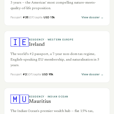
3 years — the Americas' most compelling nature-meets-
quality-of-life proposition.
View dossier →
Passport
#
35
GDP/capita
USD
15
k
🇮🇪
RESIDENCY ·
WESTERN EUROPE
Ireland
The world's #2 passport, a 7-year non-dom tax regime,
English-speaking EU membership, and naturalisation in 5
years.
View dossier →
Passport
#
2
GDP/capita
USD
95
k
🇲🇺
RESIDENCY ·
INDIAN OCEAN
Mauritius
The Indian Ocean's premier wealth hub — flat 15% tax,