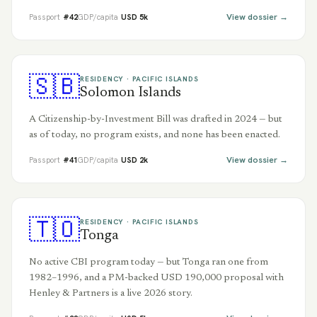
View dossier →
Passport
#
42
GDP/capita
USD
5
k
🇸🇧
RESIDENCY ·
PACIFIC ISLANDS
Solomon Islands
A Citizenship-by-Investment Bill was drafted in 2024 — but
as of today, no program exists, and none has been enacted.
View dossier →
Passport
#
41
GDP/capita
USD
2
k
🇹🇴
RESIDENCY ·
PACIFIC ISLANDS
Tonga
No active CBI program today — but Tonga ran one from
1982–1996, and a PM-backed USD 190,000 proposal with
Henley & Partners is a live 2026 story.