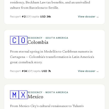
residency, Beckham Law tax benefits, and an unrivalled
culture from Barcelona to Seville.
View dossier →
Passport
#
2
GDP/capita
USD
34
k
🇨🇴
RESIDENCY ·
SOUTH AMERICA
Colombia
From eternal spring in Medellín to Caribbean sunsets in
Cartagena — Colombia's transformation is Latin America's
great comeback story.
View dossier →
Passport
#
34
GDP/capita
USD
7
k
🇲🇽
RESIDENCY ·
NORTH AMERICA
Mexico
From Mexico City's cultural renaissance to Tulum's