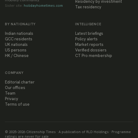
mobility community.
Residency by investment
Sister site:
holidayhometimes.com
Tax residency
BY NATIONALITY
INTELLIGENCE
Indian nationals
Latest briefings
GCC residents
Policy alerts
UK nationals
Market reports
US persons
Verified dossiers
HK / Chinese
CT Pro membership
COMPANY
Editorial charter
Our offices
Team
Privacy
Terms of use
© 2025–
2026
Citizenship Times · A publication of RLD Holdings · Programme
ratings are never for sale