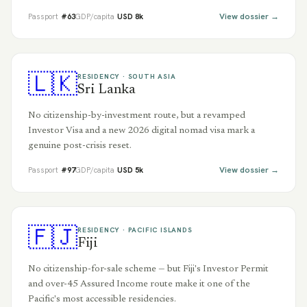
View dossier →
Passport
#
63
GDP/capita
USD
8
k
🇱🇰
RESIDENCY ·
SOUTH ASIA
Sri Lanka
No citizenship-by-investment route, but a revamped
Investor Visa and a new 2026 digital nomad visa mark a
genuine post-crisis reset.
View dossier →
Passport
#
97
GDP/capita
USD
5
k
🇫🇯
RESIDENCY ·
PACIFIC ISLANDS
Fiji
No citizenship-for-sale scheme — but Fiji's Investor Permit
and over-45 Assured Income route make it one of the
Pacific's most accessible residencies.