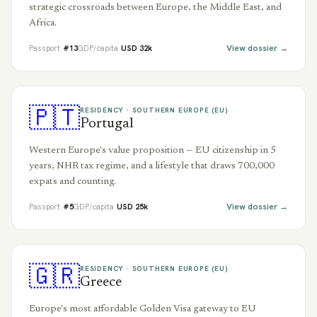
strategic crossroads between Europe, the Middle East, and
Africa.
View dossier →
Passport
#
13
GDP/capita
USD
32
k
🇵🇹
RESIDENCY ·
SOUTHERN EUROPE (EU)
Portugal
Western Europe's value proposition — EU citizenship in 5
years, NHR tax regime, and a lifestyle that draws 700,000
expats and counting.
View dossier →
Passport
#
5
GDP/capita
USD
25
k
🇬🇷
RESIDENCY ·
SOUTHERN EUROPE (EU)
Greece
Europe's most affordable Golden Visa gateway to EU