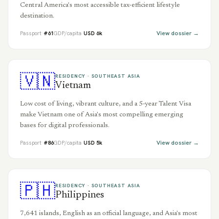
Central America's most accessible tax-efficient lifestyle
destination.
View dossier →
Passport
#
61
GDP/capita
USD
6
k
🇻🇳
RESIDENCY ·
SOUTHEAST ASIA
Vietnam
Low cost of living, vibrant culture, and a 5-year Talent Visa
make Vietnam one of Asia's most compelling emerging
bases for digital professionals.
View dossier →
Passport
#
86
GDP/capita
USD
5
k
🇵🇭
RESIDENCY ·
SOUTHEAST ASIA
Philippines
7,641 islands, English as an official language, and Asia's most