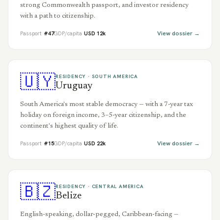
strong Commonwealth passport, and investor residency
with a path to citizenship.
View dossier →
Passport
#
47
GDP/capita
USD
12
k
🇺🇾
RESIDENCY ·
SOUTH AMERICA
Uruguay
South America's most stable democracy — with a 7-year tax
holiday on foreign income, 3–5-year citizenship, and the
continent's highest quality of life.
View dossier →
Passport
#
15
GDP/capita
USD
22
k
🇧🇿
RESIDENCY ·
CENTRAL AMERICA
Belize
English-speaking, dollar-pegged, Caribbean-facing —