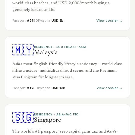
world-class beaches, and USD 2,000/month buying a
genuinely luxurious life.
View dossier →
Passport
#
59
GDP/capita
USD
8
k
🇲🇾
RESIDENCY ·
SOUTHEAST ASIA
Malaysia
Asia's most English-friendly lifestyle residency — world-class
infrastructure, multicultural food scene, and the Premium
Visa Program for long-term ease.
View dossier →
Passport
#
12
GDP/capita
USD
13
k
🇸🇬
RESIDENCY ·
ASIA-PACIFIC
Singapore
The world's #1 passport, zero capital gains tax, and Asia's