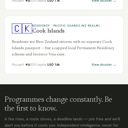
View dossier →
Passport
#
6
GDP/capita
USD
17
k
🇨🇰
RESIDENCY ·
PACIFIC ISLANDS (NZ REALM)
Cook Islands
Residents are New Zealand citizens with no separate Cook
Islands passport — but a capped local Permanent Residency
scheme and Investor Visa exist.
View dossier →
Passport
#
6
GDP/capita
USD
16
k
Programmes change constantly. Be
the first to know.
A fee rises, a route closes, a deadline lands — join free and we'll
alert you before it costs you. Independent intelligence, never for