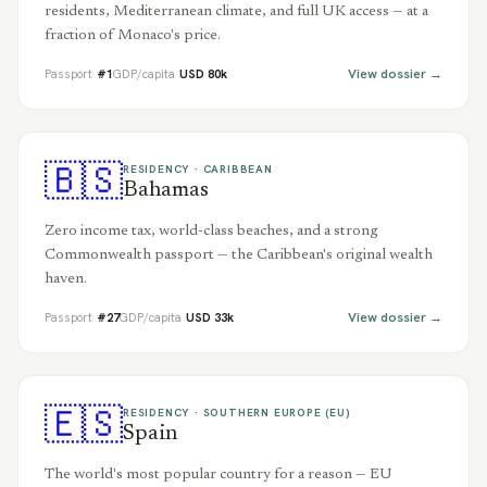
residents, Mediterranean climate, and full UK access — at a
fraction of Monaco's price.
View dossier →
Passport
#
1
GDP/capita
USD
80
k
🇧🇸
RESIDENCY ·
CARIBBEAN
Bahamas
Zero income tax, world-class beaches, and a strong
Commonwealth passport — the Caribbean's original wealth
haven.
View dossier →
Passport
#
27
GDP/capita
USD
33
k
🇪🇸
RESIDENCY ·
SOUTHERN EUROPE (EU)
Spain
The world's most popular country for a reason — EU