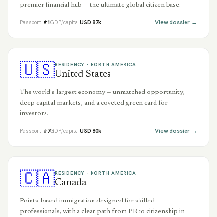
premier financial hub — the ultimate global citizen base.
View dossier →
Passport
#
1
GDP/capita
USD
87
k
🇺🇸
RESIDENCY ·
NORTH AMERICA
United States
The world's largest economy — unmatched opportunity,
deep capital markets, and a coveted green card for
investors.
View dossier →
Passport
#
7
GDP/capita
USD
80
k
🇨🇦
RESIDENCY ·
NORTH AMERICA
Canada
Points-based immigration designed for skilled
professionals, with a clear path from PR to citizenship in