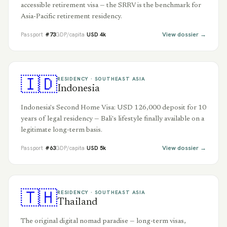
accessible retirement visa — the SRRV is the benchmark for
Asia-Pacific retirement residency.
View dossier →
Passport
#
73
GDP/capita
USD
4
k
🇮🇩
RESIDENCY ·
SOUTHEAST ASIA
Indonesia
Indonesia's Second Home Visa: USD 126,000 deposit for 10
years of legal residency — Bali's lifestyle finally available on a
legitimate long-term basis.
View dossier →
Passport
#
63
GDP/capita
USD
5
k
🇹🇭
RESIDENCY ·
SOUTHEAST ASIA
Thailand
The original digital nomad paradise — long-term visas,