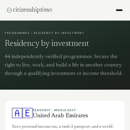
citizenship
times
PROGRAMMES › RESIDENCY BY INVESTMENT
Residency by investment
44
independently verified programmes. Secure the
right to live, work, and build a life in another country
through a qualifying investment or income threshold.
🇦🇪
RESIDENCY ·
MIDDLE EAST
United Arab Emirates
Zero personal income tax, a rank-2 passport, and a world-