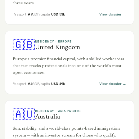
three years.
View dossier →
Passport
#
7
GDP/capita
USD
53
k
🇬🇧
RESIDENCY ·
EUROPE
United Kingdom
Europe's premier financial capital, with a skilled worker visa
that fast-tracks professionals into one of the world's most
open economies.
View dossier →
Passport
#
4
GDP/capita
USD
49
k
🇦🇺
RESIDENCY ·
ASIA-PACIFIC
Australia
Sun, stability, and a world-class points-based immigration
system — with an investor stream for those who qualify.