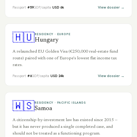
View dossier →
Passport
#
59
GDP/capita
USD
6
k
🇭🇺
RESIDENCY ·
EUROPE
Hungary
A relaunched EU Golden Visa (€250,000 real-estate fund
route) paired with one of Europe's lowest flat income tax
rates.
View dossier →
Passport
#
6
GDP/capita
USD
24
k
🇼🇸
RESIDENCY ·
PACIFIC ISLANDS
Samoa
A citizenship-by-investment law has existed since 2015 —
but it has never produced a single completed case, and
should not be treated as a functioning program.