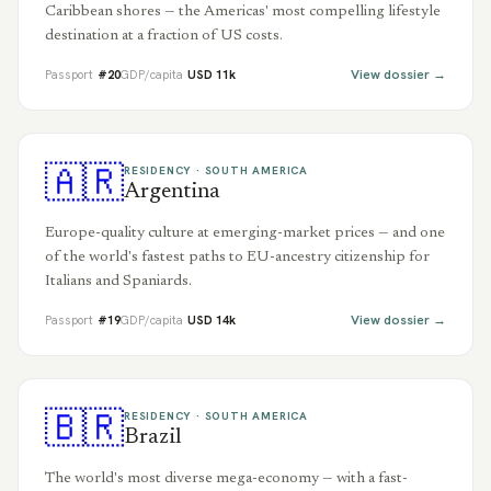
Caribbean shores — the Americas' most compelling lifestyle
destination at a fraction of US costs.
View dossier →
Passport
#
20
GDP/capita
USD
11
k
🇦🇷
RESIDENCY ·
SOUTH AMERICA
Argentina
Europe-quality culture at emerging-market prices — and one
of the world's fastest paths to EU-ancestry citizenship for
Italians and Spaniards.
View dossier →
Passport
#
19
GDP/capita
USD
14
k
🇧🇷
RESIDENCY ·
SOUTH AMERICA
Brazil
The world's most diverse mega-economy — with a fast-