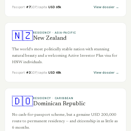
View dossier →
Passport
#
7
GDP/capita
USD
65
k
🇳🇿
RESIDENCY ·
ASIA-PACIFIC
New Zealand
The world's most politically stable nation with stunning
natural beauty and a welcoming Active Investor Plus visa for
HNW individuals.
View dossier →
Passport
#
3
GDP/capita
USD
48
k
🇩🇴
RESIDENCY ·
CARIBBEAN
Dominican Republic
No cash-for-passport scheme, but a genuine USD 200,000
route to permanent residency — and citizenship in as little as
6 months.