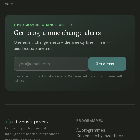
sale.
● PROGRAMME CHANGE-ALERTS
Get programme change-alerts
One email. Change-alerts + the weekly brief. Free —
unsubscribe anytime.
Get alerts →
Free account, unsubscribe anytime. We never sell data — and never sell
ratings.
PROGRAMMES
citizenship
times
Editorially independent
All programmes
intelligence for the international
Citizenship by investment