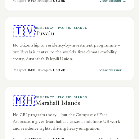
View dossier →
Passport
#
39
GDP/capita
USD
5
k
🇹🇻
RESIDENCY ·
PACIFIC ISLANDS
Tuvalu
No citizenship or residency-by-investment programme —
but Tuvalu is central to the world's first climate-mobility
treaty, Australia's Falepili Union.
View dossier →
Passport
#
41
GDP/capita
USD
6
k
🇲🇭
RESIDENCY ·
PACIFIC ISLANDS
Marshall Islands
No CBI program today — but the Compact of Free
Association gives Marshallese citizens indefinite US work
and residence rights, driving heavy emigration.