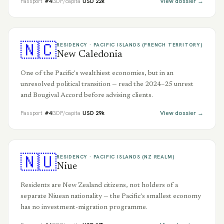
View dossier →
Passport
#
4
GDP/capita
USD
22
k
🇳🇨
RESIDENCY ·
PACIFIC ISLANDS (FRENCH TERRITORY)
New Caledonia
One of the Pacific's wealthiest economies, but in an
unresolved political transition — read the 2024–25 unrest
and Bougival Accord before advising clients.
View dossier →
Passport
#
4
GDP/capita
USD
29
k
🇳🇺
RESIDENCY ·
PACIFIC ISLANDS (NZ REALM)
Niue
Residents are New Zealand citizens, not holders of a
separate Niuean nationality — the Pacific's smallest economy
has no investment-migration programme.