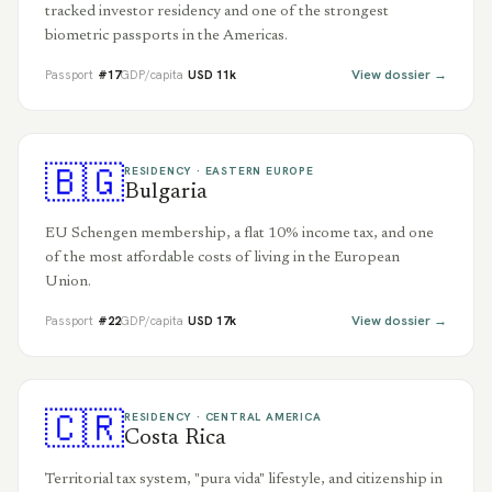
tracked investor residency and one of the strongest
biometric passports in the Americas.
View dossier →
Passport
#
17
GDP/capita
USD
11
k
🇧🇬
RESIDENCY ·
EASTERN EUROPE
Bulgaria
EU Schengen membership, a flat 10% income tax, and one
of the most affordable costs of living in the European
Union.
View dossier →
Passport
#
22
GDP/capita
USD
17
k
🇨🇷
RESIDENCY ·
CENTRAL AMERICA
Costa Rica
Territorial tax system, "pura vida" lifestyle, and citizenship in