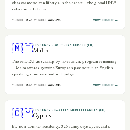
class cosmopolitan lifestyle in the desert — the global HNW
relocation of choice.
View dossier →
Passport
#
2
GDP/capita
USD
49
k
🇲🇹
RESIDENCY ·
SOUTHERN EUROPE (EU)
Malta
The only EU citizenship-by-investment program remaining
— Malta offers a genuine European passport in an English-
speaking, sun-drenched archipelago.
View dossier →
Passport
#
4
GDP/capita
USD
34
k
🇨🇾
RESIDENCY ·
EASTERN MEDITERRANEAN (EU)
Cyprus
EU non-dom tax residency, 326 sunny days a year, and a