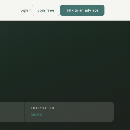
Sign in
Join free
Talk to an advisor
SAFETY RATING
Good