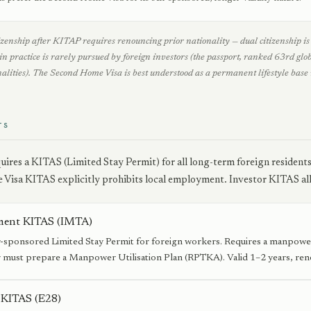
zenship after KITAP requires renouncing prior nationality — dual citizenship is n
in practice is rarely pursued by foreign investors (the passport, ranked 63rd glo
alities). The Second Home Visa is best understood as a permanent lifestyle base 
TS
uires a KITAS (Limited Stay Permit) for all long-term foreign resident
Visa KITAS explicitly prohibits local employment. Investor KITAS a
ent KITAS (IMTA)
sponsored Limited Stay Permit for foreign workers. Requires a manpow
must prepare a Manpower Utilisation Plan (RPTKA). Valid 1–2 years, ren
 KITAS (E28)