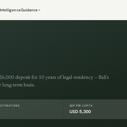
Intelligence
Guidance
,000 deposit for 10 years of legal residency — Bali's
te long-term basis.
DESTINATIONS
GDP PER CAPITA
USD 5,300