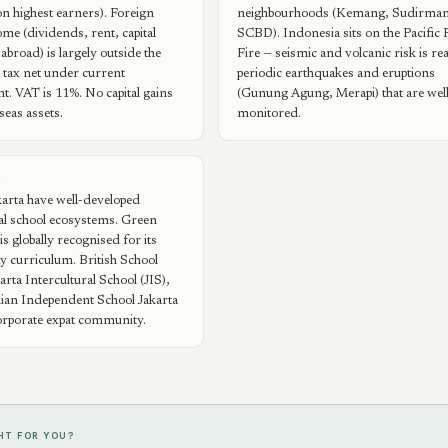
n highest earners). Foreign
neighbourhoods (Kemang, Sudirman
ome (dividends, rent, capital
SCBD). Indonesia sits on the Pacific 
abroad) is largely outside the
Fire — seismic and volcanic risk is rea
 tax net under current
periodic earthquakes and eruptions
. VAT is 11%. No capital gains
(Gunung Agung, Merapi) that are wel
seas assets.
monitored.
N
karta have well-developed
al school ecosystems. Green
is globally recognised for its
ity curriculum. British School
arta Intercultural School (JIS),
lian Independent School Jakarta
orporate expat community.
GHT FOR YOU?