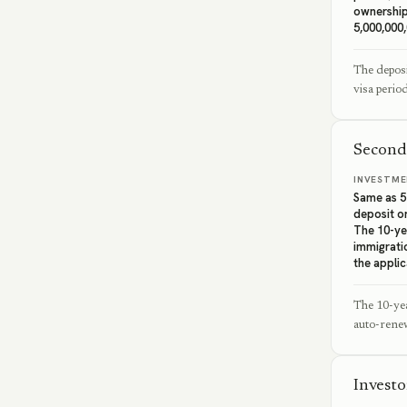
ownership
5,000,000
The deposi
visa perio
Second
INVESTME
Same as 5-
deposit or
The 10-yea
immigrati
the applic
The 10-yea
auto-renew
Invest