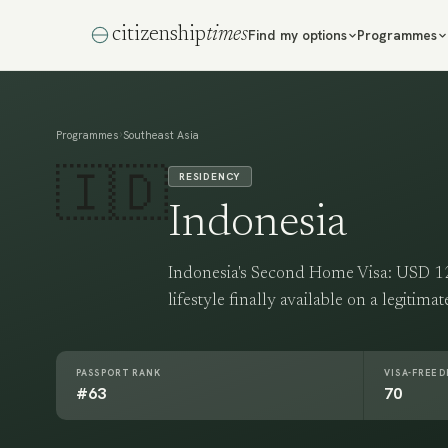
citizenship
times
Find my options
Programmes
›
Programmes
Southeast Asia
🇮🇩
RESIDENCY
Indonesia
Indonesia's Second Home Visa: USD 126
lifestyle finally available on a legitima
PASSPORT RANK
VISA-FREE 
#63
70