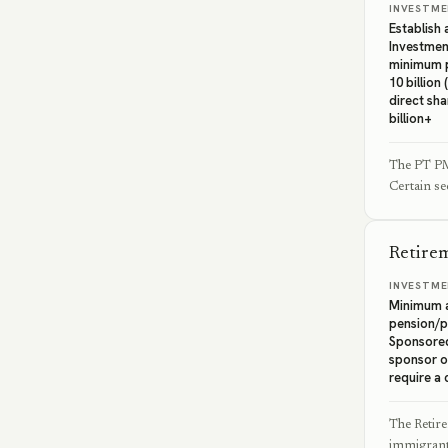
INVESTME
Establish
Investmen
minimum p
10 billion
direct sha
billion+
The PT PMA
Certain se
Retire
INVESTME
Minimum a
pension/p
Sponsore
sponsor o
require a 
The Retir
immigrants