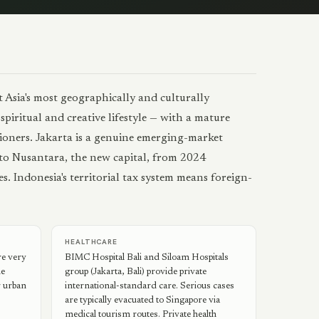
 Asia's most geographically and culturally
piritual and creative lifestyle — with a mature
tioners. Jakarta is a genuine emerging-market
to Nusantara, the new capital, from 2024
s. Indonesia's territorial tax system means foreign-
HEALTHCARE
re very
BIMC Hospital Bali and Siloam Hospitals
he
group (Jakarta, Bali) provide private
r urban
international-standard care. Serious cases
are typically evacuated to Singapore via
medical tourism routes. Private health