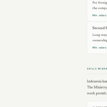
For forei
the compa
Min. salary
Second 
Long-stay 
ownership
Min. salary
SKILLS MIGR
Indonesia ha
The Ministry 
work permit. 