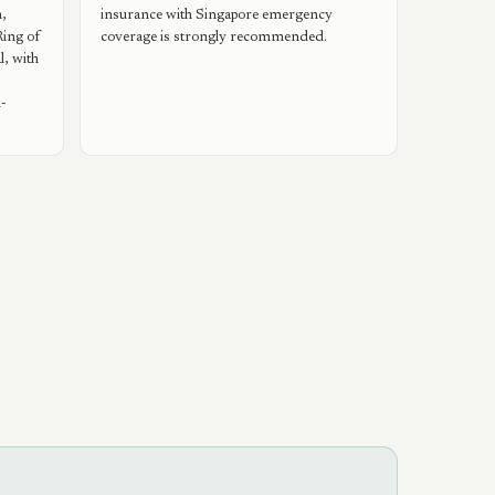
,
insurance with Singapore emergency
Ring of
coverage is strongly recommended.
l, with
l-