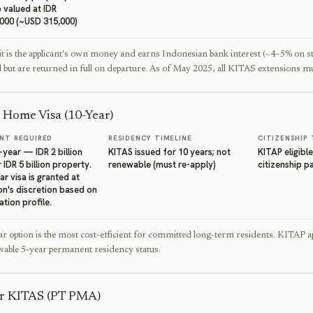
 valued at IDR
,000 (~USD 315,000)
t is the applicant's own money and earns Indonesian bank interest (~4–5% on s
d but are returned in full on departure. As of May 2025, all KITAS extensions mu
 Home Visa (10-Year)
NT REQUIRED
RESIDENCY TIMELINE
CITIZENSHIP 
year — IDR 2 billion
KITAS issued for 10 years; not
KITAP eligible
 IDR 5 billion property.
renewable (must re-apply)
citizenship 
r visa is granted at
on's discretion based on
ation profile.
r option is the most cost-efficient for committed long-term residents. KITAP ap
able 5-year permanent residency status.
or KITAS (PT PMA)