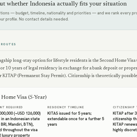
ut whether Indonesia actually fits your situation
tions — budget, timeline, nationality and priorities — and we rank every 
our profile. No contact details needed.
 ROUTES
lagship long-stay option for lifestyle residents is the Second Home V
 or 10 years of legal residency in exchange for a bank deposit or prop
 KITAP (Permanent Stay Permit). Citizenship is theoretically possible 
 Home Visa (5-Year)
NT REQUIRED
RESIDENCY TIMELINE
CITIZENSHIP 
,000,000 (~USD 126,000)
KITAS issued for 5 years;
KITAP after 
 in an Indonesian state
extendable once for a further 5
citizenship th
 BRI, Mandiri, BTN),
years
KITAP renewal
d throughout the visa
highly discre
R luxury property