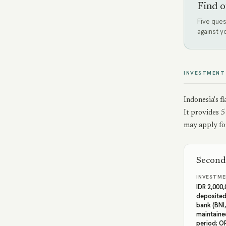
Find o
Five ques
against y
INVESTMENT
Indonesia's f
It provides 5
may apply for
Second
INVESTME
IDR 2,000
deposited
bank (BNI,
maintaine
period; O