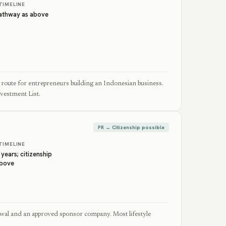
TIMELINE
pathway as above
route for entrepreneurs building an Indonesian business.
nvestment List.
PR → Citizenship possible
TIMELINE
 years; citizenship
above
wal and an approved sponsor company. Most lifestyle