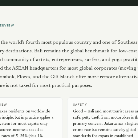
ERVIEW
s the world's fourth most populous country and one of Southeast
y destinations. Bali remains the global benchmark for low-cost s
al community of artists, entrepreneurs, surfers, and yoga practi
d the ASEAN headquarters for most global corporates (moving 
mbok, Flores, and the Gili Islands offer more remote alternative
e is not taxed for most practical purposes.
VIEW
SAFETY
taxes residents on worldwide
Good — Bali and most tourist areas a
inciple, but in practice applies a
safe; petty theft from motorbikes is t
 system for most expats: only
primary concern. Jakarta has a highe
ource income is taxed at
crime rate but remains safe by global
 rates of 5–35% (plus 1%
standards for expats in established