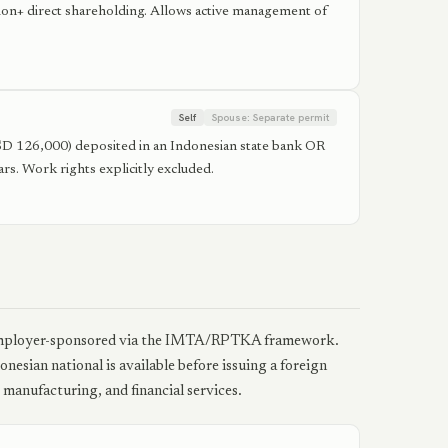
on+ direct shareholding. Allows active management of
Self
Spouse:
Separate permit
~USD 126,000) deposited in an Indonesian state bank OR
s. Work rights explicitly excluded.
e employer-sponsored via the IMTA/RPTKA framework.
esian national is available before issuing a foreign
 manufacturing, and financial services.