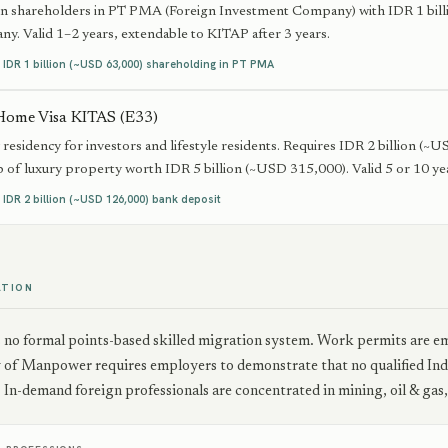
gn shareholders in PT PMA (Foreign Investment Company) with IDR 1 billi
ny. Valid 1–2 years, extendable to KITAP after 3 years.
:
IDR 1 billion (~USD 63,000) shareholding in PT PMA
Home Visa KITAS (E33)
residency for investors and lifestyle residents. Requires IDR 2 billion (
 of luxury property worth IDR 5 billion (~USD 315,000). Valid 5 or 10 year
:
IDR 2 billion (~USD 126,000) bank deposit
ATION
s no formal points-based skilled migration system. Work permits ar
of Manpower requires employers to demonstrate that no qualified Indon
In-demand foreign professionals are concentrated in mining, oil & gas,