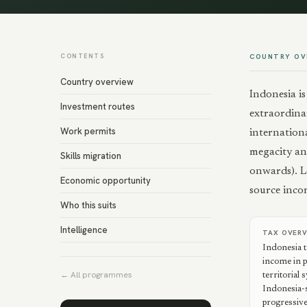
CONTENTS
COUNTRY OV
Country overview
Indonesia i
Investment routes
extraordinar
Work permits
internation
megacity an
Skills migration
onwards). Lo
Economic opportunity
source incom
Who this suits
Intelligence
TAX OVER
Indonesia 
income in pr
← All programmes
territorial
Indonesia-s
progressive