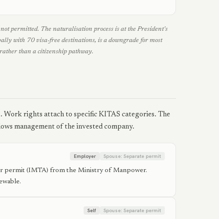
ot permitted. The naturalisation process is at the President's
bally with 70 visa-free destinations, is a downgrade for most
rather than a citizenship pathway.
s. Work rights attach to specific KITAS categories. The
llows management of the invested company.
Employer
Spouse:
Separate permit
er permit (IMTA) from the Ministry of Manpower.
ewable.
Self
Spouse:
Separate permit