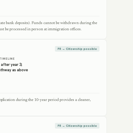
tate bank deposits). Funds cannot be withdrawn during the
st be processed in person at immigration offices.
PR → Citizenship possible
TIMELINE
 after year 3;
pathway as above
plication during the 10-year period provides a cleaner,
PR → Citizenship possible