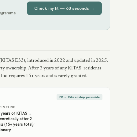
Check my fit — 60 seconds →
programme
isa (KITAS E33), introduced in 2022 and updated in 2025.
erty ownership. After 3 years of any KITAS, residents
but requires 15+ years and is rarely granted.
PR → Citizenship possible
TIMELINE
3 years of KITAS →
eoretically after 2
s (15+ years total);
tionary