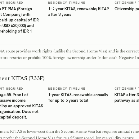
NT REQUIRED
RESIDENCY TIMELINE
CITIZENSHIP 
 a PT PMA (Foreign
1–2 year KITAS, renewable; KITAP
Citizenship 
t Company) with
after 3 years
aid-up capital of IDR
 (~USD 630,000) and
reholding of IDR 1
 route provides work rights (unlike the Second Home Visa) and is the correct 
ctors restrict or prohibit 100% foreign ownership under Indonesia's Negative I
ment KITAS (E33F)
NT REQUIRED
RESIDENCY TIMELINE
CITIZENSHIP 
ge 55. Proof of
1-year KITAS, renewable annually
KITAP after 3
assive income.
for up to 5 years total
pathway as 
d by an approved KITAS
rganisation. Does not
capital deposit.
ement KITAS is lower-cost than the Second Home Visa but requires annual rene
 prefer the Second Home Visa for its self-sponsored, longer-validity nature.