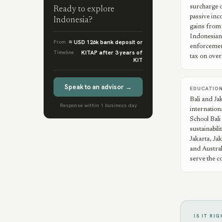
surcharge o
Ready to explore
passive inc
Indonesia
?
gains from 
Indonesian
From
≈ USD 126k bank deposit or
enforcement
Timeline
KITAP after 3 years of
tax on over
KIT
Speak to an advisor →
EDUCATIO
Bali and Ja
Response within 1 business day
internation
School Bali 
sustainabil
Jakarta, Jak
and Austra
serve the c
IS IT RI