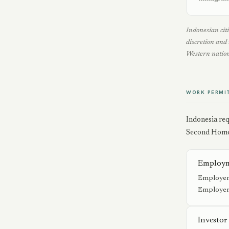
Indonesian citi
discretion and 
Western nation
WORK PERMI
Indonesia req
Second Home 
Employm
Employer-
Employer 
Investor