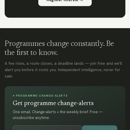
Programmes change constantly. Be
the first to know.
A fee rises, a route closes, a deadline lands — join free and we'll
alert you before it costs you. Independent intelligence, never for
sale.
● PROGRAMME CHANGE-ALERTS
Get programme change-alerts
One email. Change-alerts + the weekly brief. Free —
unsubscribe anytime.