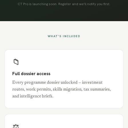
CT Pro is launching soon. Register and we'll notify you first.
WHAT'S INCLUDED
📁
Full dossier access
Every programme dossier unlocked — investment
routes, work permits, skills migration, tax summaries,
and intelligence briefs.
⚖️