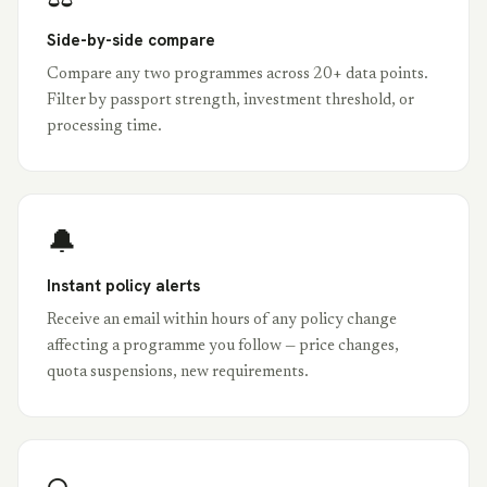
Side-by-side compare
Compare any two programmes across 20+ data points.
Filter by passport strength, investment threshold, or
processing time.
🔔
Instant policy alerts
Receive an email within hours of any policy change
affecting a programme you follow — price changes,
quota suspensions, new requirements.