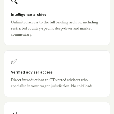
🔍
Intelligence archive
Unlimited access to the full briefing archive, including
restricted country-specific deep-dives and market
commentary.
✅
Verified adviser access
Direct introductions to CT-vetted advisers who
specialise in your target jurisdiction. No cold leads.