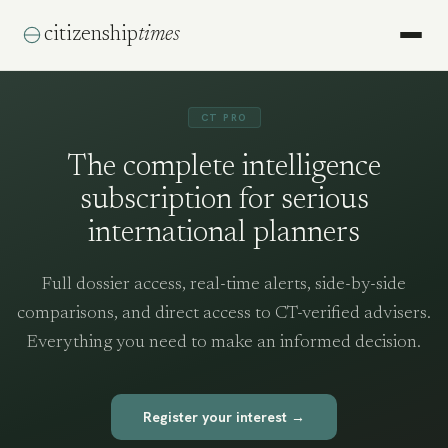
citizenship
times
CT PRO
The complete intelligence
subscription for serious
international planners
Full dossier access, real-time alerts, side-by-side
comparisons, and direct access to CT-verified advisers.
Everything you need to make an informed decision.
Register your interest →