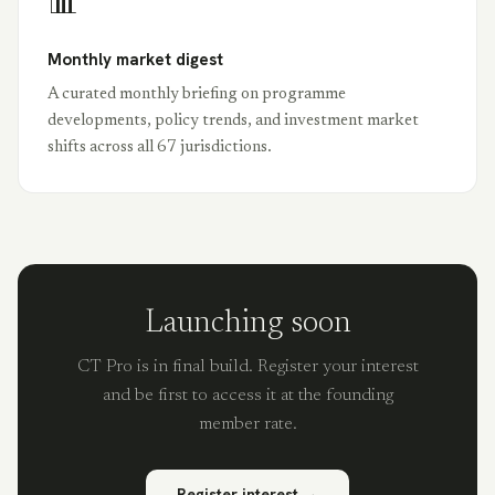
📊
Monthly market digest
A curated monthly briefing on programme
developments, policy trends, and investment market
shifts across all 67 jurisdictions.
Launching soon
CT Pro is in final build. Register your interest
and be first to access it at the founding
member rate.
Register interest →