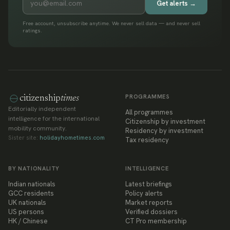
Get alerts →
Free account, unsubscribe anytime. We never sell data — and never sell
ratings.
PROGRAMMES
citizenship
times
Editorially independent
All programmes
intelligence for the international
Citizenship by investment
mobility community.
Residency by investment
Sister site:
holidayhometimes.com
Tax residency
BY NATIONALITY
INTELLIGENCE
Indian nationals
Latest briefings
GCC residents
Policy alerts
UK nationals
Market reports
US persons
Verified dossiers
HK / Chinese
CT Pro membership