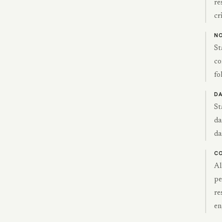
re
cr
NO
St
co
fo
DA
St
da
da
CO
Al
pe
re
en