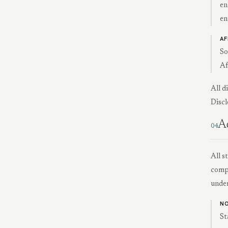
en
en
AF
So
Af
All d
Discl
Ad
04
All s
compr
under
NO
St