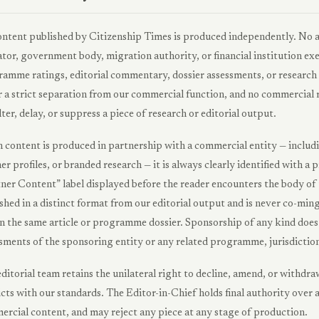
ontent published by Citizenship Times is produced independently. No 
tor, government body, migration authority, or financial institution exe
amme ratings, editorial commentary, dossier assessments, or research 
 a strict separation from our commercial function, and no commercial 
lter, delay, or suppress a piece of research or editorial output.
content is produced in partnership with a commercial entity — includi
er profiles, or branded research — it is always clearly identified with
ner Content” label displayed before the reader encounters the body of 
shed in a distinct format from our editorial output and is never co-mi
n the same article or programme dossier. Sponsorship of any kind does n
sments of the sponsoring entity or any related programme, jurisdiction
ditorial team retains the unilateral right to decline, amend, or withd
icts with our standards. The Editor-in-Chief holds final authority over a
rcial content, and may reject any piece at any stage of production.