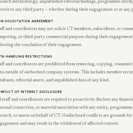
search methodology, unpublished editorial findings, programme intelli
iteria to any third party — whether during their engagement or at any p
N-SOLICITATION AGREEMENT
aff and contributors may not solicit CT members, subscribers, or comme
mpeting, or third-party commercial purpose during their engagement w
llowing the conclusion of their engagement.
TA HANDLING RESTRICTIONS
aff and contributors are prohibited from removing, copying, transmitt
ta outside of authorised company systems. This includes member records
tabases, editorial assets, and unpublished data of any kind.
NFLICT OF INTEREST DISCLOSURE
l staff and contributors are required to proactively disclose any financia
rsonal connection, or material association with any entity, programme, 
search, or assess on behalf of CT. Undisclosed conflicts are grounds fo
gagement and may result in the withdrawal of affected content.