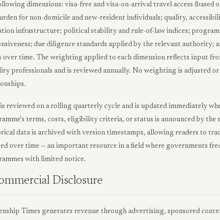
ollowing dimensions: visa-free and visa-on-arrival travel access (based o
urden for non-domicile and new-resident individuals; quality, accessibil
tion infrastructure; political stability and rule-of-law indices; pro
nsiveness; due diligence standards applied by the relevant authority; 
 over time. The weighting applied to each dimension reflects input fro
ity professionals and is reviewed annually. No weighting is adjusted 
ionships.
is reviewed on a rolling quarterly cycle and is updated immediately wh
amme's terms, costs, eligibility criteria, or status is announced by th
rical data is archived with version timestamps, allowing readers to t
ed over time — an important resource in a field where governments freq
ammes with limited notice.
ommercial Disclosure
enship Times generates revenue through advertising, sponsored cont