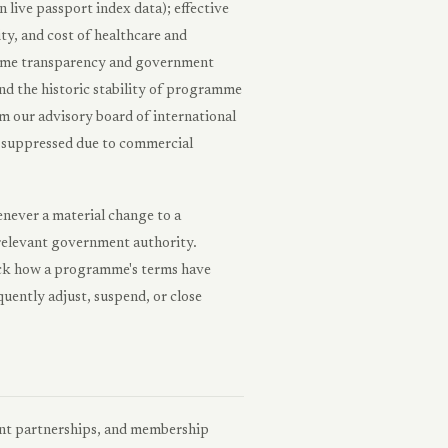
n live passport index data); effective
ity, and cost of healthcare and
gramme transparency and government
and the historic stability of programme
m our advisory board of international
or suppressed due to commercial
enever a material change to a
e relevant government authority.
rack how a programme's terms have
uently adjust, suspend, or close
ent partnerships, and membership