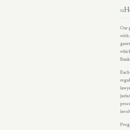
H
02
Our p
with 
gazet
which
Bank 
Each 
regul
lawye
juris
proce
invol
Progr