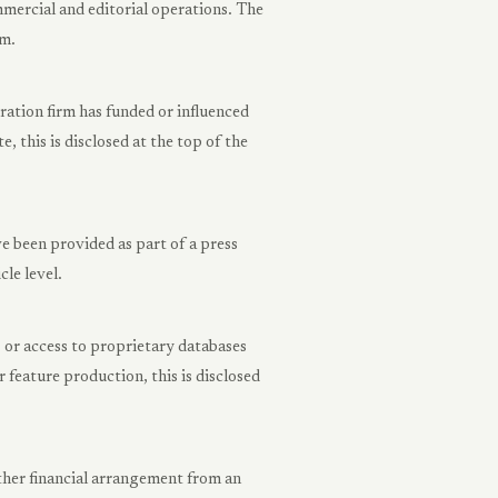
mercial and editorial operations. The
rm.
tion firm has funded or influenced
, this is disclosed at the top of the
 been provided as part of a press
cle level.
, or access to proprietary databases
 feature production, this is disclosed
ther financial arrangement from an