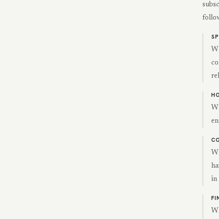
subsc
follo
S
Wh
co
re
HO
Wh
en
CO
Wh
ha
in
FI
Wh