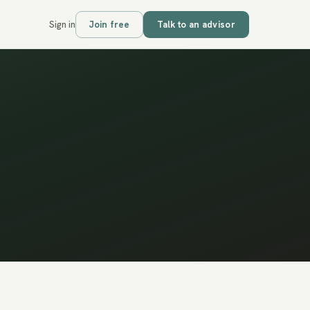
Sign in
Join free
Talk to an advisor