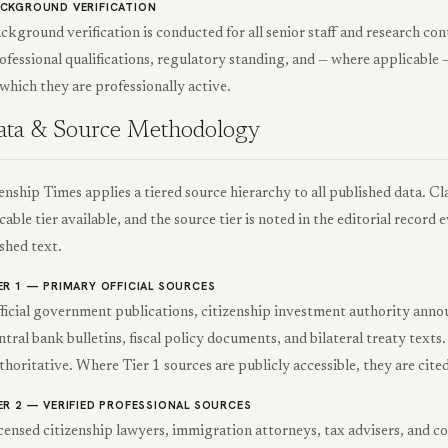
CKGROUND VERIFICATION
ckground verification is conducted for all senior staff and research con
ofessional qualifications, regulatory standing, and — where applicable —
 which they are professionally active.
ata & Source Methodology
enship Times applies a tiered source hierarchy to all published data. Cl
cable tier available, and the source tier is noted in the editorial record
shed text.
ER 1 — PRIMARY OFFICIAL SOURCES
ficial government publications, citizenship investment authority anno
ntral bank bulletins, fiscal policy documents, and bilateral treaty texts
thoritative. Where Tier 1 sources are publicly accessible, they are cited
ER 2 — VERIFIED PROFESSIONAL SOURCES
censed citizenship lawyers, immigration attorneys, tax advisers, and c