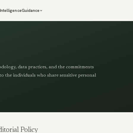
Intelligence
Guidance
odology, data practices, and the commitments
to the individuals who share sensitive personal
itorial Policy