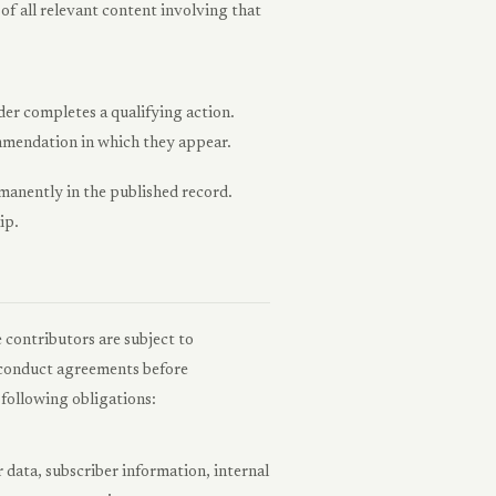
p of all relevant content involving that
er completes a qualifying action.
commendation in which they appear.
ermanently in the published record.
ip.
e contributors are subject to
d conduct agreements before
following obligations:
 data, subscriber information, internal