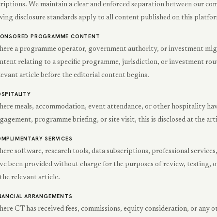
riptions. We maintain a clear and enforced separation between our com
wing disclosure standards apply to all content published on this platfo
PONSORED PROGRAMME CONTENT
ere a programme operator, government authority, or investment migra
ntent relating to a specific programme, jurisdiction, or investment route
levant article before the editorial content begins.
SPITALITY
ere meals, accommodation, event attendance, or other hospitality have
gagement, programme briefing, or site visit, this is disclosed at the arti
MPLIMENTARY SERVICES
ere software, research tools, data subscriptions, professional services
ve been provided without charge for the purposes of review, testing, or
 the relevant article.
NANCIAL ARRANGEMENTS
ere CT has received fees, commissions, equity consideration, or any o