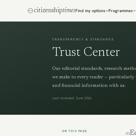
citizenship
times
Find my options
Programmes
TRANSPARENCY & STANDARDS
Trust Center
Our editorial standards, research meth
we make to every reader — particularly 
and financial information with us.
Last reviewed: June 2026
ON THIS PAGE
Ed
01