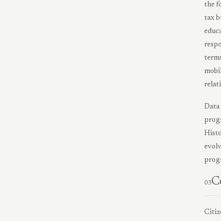
the f
tax b
educa
respo
terms
mobil
relat
Data 
progr
Histo
evolv
progr
C
03
Citiz