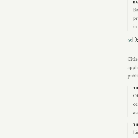
BA
Ba
pr
in
D
05
Citiz
appli
publi
TI
Of
ce
au
TI
Li