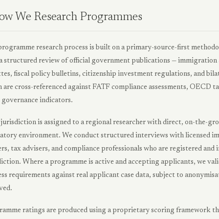
ow We Research Programmes
rogramme research process is built on a primary-source-first methodo
a structured review of official government publications — immigration
tes, fiscal policy bulletins, citizenship investment regulations, and b
 are cross-referenced against FATF compliance assessments, OECD ta
governance indicators.
jurisdiction is assigned to a regional researcher with direct, on-the-g
atory environment. We conduct structured interviews with licensed im
rs, tax advisers, and compliance professionals who are registered and i
diction. Where a programme is active and accepting applicants, we vali
ss requirements against real applicant case data, subject to anonymisat
ved.
amme ratings are produced using a proprietary scoring framework that