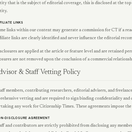
tity that is the subject of editorial coverage, this is disclosed at the to
tity.
FILIATE LINKS
me links within our content may generate a commission for CT if a read
filiate links are clearly identified and never influence the editorial re
isclosures are applied at the article or feature level and are retained p
osures are not removed upon the conclusion of a commercial relationsh
visor & Staff Vetting Policy
taff members, contributing researchers, editorial advisers, and freelanc
ehensive vetting and are required to sign binding confidentiality an
taking any work for Citizenship Times. These agreements impose the 
N-DISCLOSURE AGREEMENT
aff and contributors are strictly prohibited from disclosing any member