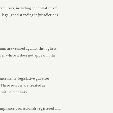
tributors, including confirmation of
 legal good standing in jurisdictions
aims are verified against the highest
 even where it does not appear in the
uncements, legislative gazettes,
. These sources are treated as
 with direct links.
ompliance professionals registered and