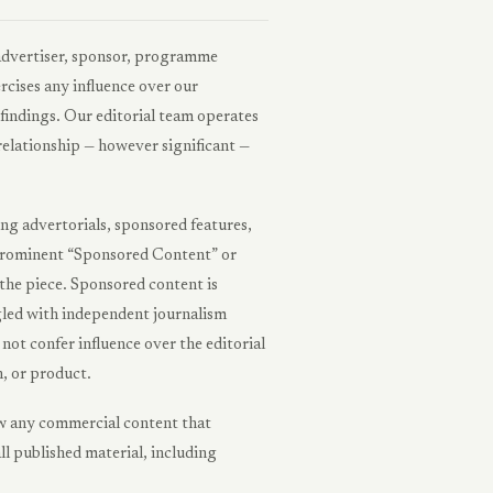
advertiser, sponsor, programme
rcises any influence over our
findings. Our editorial team operates
relationship — however significant —
ng advertorials, sponsored features,
 a prominent “Sponsored Content” or
the piece. Sponsored content is
ngled with independent journalism
ot confer influence over the editorial
, or product.
raw any commercial content that
ll published material, including