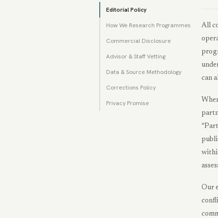
Editorial Policy
How We Research Programmes
All c
opera
Commercial Disclosure
progr
Advisor & Staff Vetting
under
Data & Source Methodology
can a
Corrections Policy
When 
Privacy Promise
partn
“Part
publi
withi
asses
Our e
confl
comme