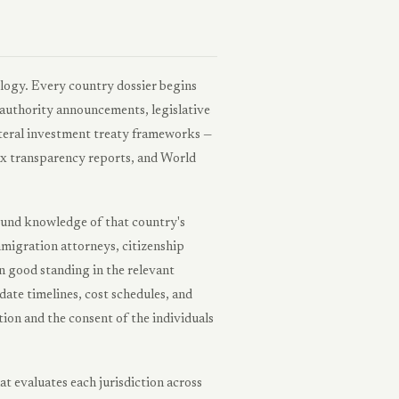
logy. Every country dossier begins
 authority announcements, legislative
ilateral investment treaty frameworks —
x transparency reports, and World
round knowledge of that country's
migration attorneys, citizenship
n good standing in the relevant
date timelines, cost schedules, and
ion and the consent of the individuals
 evaluates each jurisdiction across