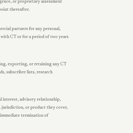
gence, or proprietary assessment
oint thereafter.
rcial partners for any personal,
ith CT or for a period of two years
ing, exporting, or retaining any CT
, subscriber lists, research
l interest, advisory relationship,
jurisdiction, or product they cover,
r immediate termination of