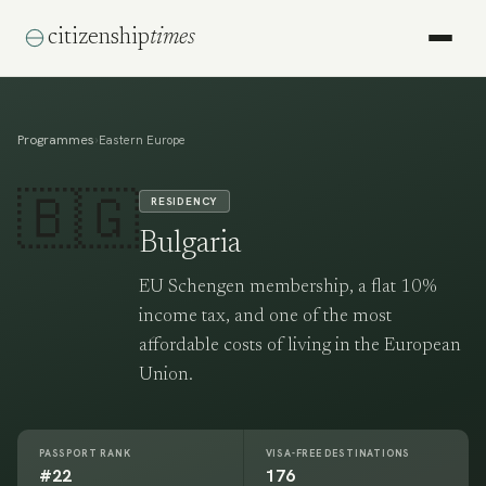
citizenship
times
Programmes
›
Eastern Europe
🇧🇬
RESIDENCY
Bulgaria
EU Schengen membership, a flat 10%
income tax, and one of the most
affordable costs of living in the European
Union.
PASSPORT RANK
VISA-FREE DESTINATIONS
#22
176