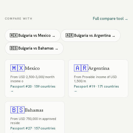
Full compare tool →
COMPARE WITH
🇲🇽
Bulgaria
vs
Mexico
→
🇦🇷
Bulgaria
vs
Argentina
→
🇧🇸
Bulgaria
vs
Bahamas
→
🇲🇽
🇦🇷
Mexico
Argentina
From
USD 2,500–3,000/month
From
Provable income of USD
income o
1,500/m
Passport #
20
·
159
countries
Passport #
19
·
171
countries
→
→
🇧🇸
Bahamas
From
USD 750,000 in approved
reside
Passport #
27
·
157
countries
→