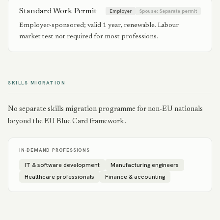
Standard Work Permit
Employer
Spouse:
Separate permit
Employer-sponsored; valid 1 year, renewable. Labour
market test not required for most professions.
SKILLS MIGRATION
No separate skills migration programme for non-EU nationals
beyond the EU Blue Card framework.
IN-DEMAND PROFESSIONS
IT & software development
Manufacturing engineers
Healthcare professionals
Finance & accounting