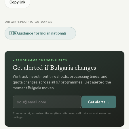
Copy link
ORIGIN-SPECIFIC GUIDANCE
🇮🇳
Guidance for
Indian nationals
→
● PROGRAMME CHANGE-ALERTS
Get alerted if Bulgaria changes
We track investment thresholds, processing times, and
quota changes across all 67 programmes. Get alerted the
moment Bulgaria moves.
Get alerts →
Free account, unsubscribe anytime. We never sell data — and never sell
ratings.