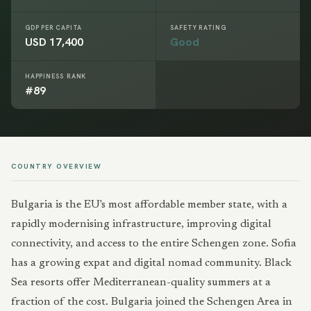
GDP PER CAPITA
SAFETY RATING
USD 17,400
Good
HAPPINESS RANK
#89
COUNTRY OVERVIEW
Bulgaria is the EU's most affordable member state, with a
rapidly modernising infrastructure, improving digital
connectivity, and access to the entire Schengen zone. Sofia
has a growing expat and digital nomad community. Black
Sea resorts offer Mediterranean-quality summers at a
fraction of the cost. Bulgaria joined the Schengen Area in