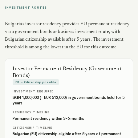
INVESTMENT ROUTES
Bulgaria's investor residency provides EU permanent residency
via a government bonds or business investment route, with
Bulgarian citizenship available after 5 years. The investment
threshold is among the lowest in the EU for this outcome.
Investor Permanent Residency (Government
Bonds)
PR → Citizenship possible
INVESTMENT REQUIRED
BGN 1,000,000 (≈ EUR 512,000) in government bonds held for 5
years
RESIDENCY TIMELINE
Permanent residency within 3–6 months
CITIZENSHIP TIMELINE
Bulgarian (EU) citizenship eligible after 5 years of permanent