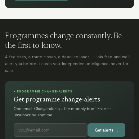
Programmes change constantly. Be
the first to know.
A fee rises, a route closes, a deadline lands — join free and we'll
alert you before it costs you. Independent intelligence, never for
sale.
● PROGRAMME CHANGE-ALERTS
Get programme change-alerts
One email. Change-alerts + the monthly brief. Free —
unsubscribe anytime.
Get alerts →