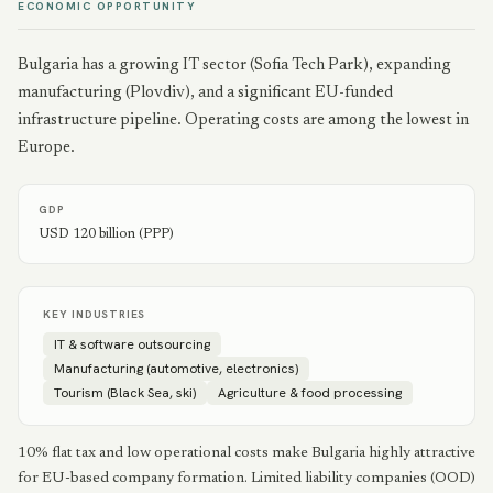
ECONOMIC OPPORTUNITY
Bulgaria has a growing IT sector (Sofia Tech Park), expanding
manufacturing (Plovdiv), and a significant EU-funded
infrastructure pipeline. Operating costs are among the lowest in
Europe.
GDP
USD 120 billion (PPP)
KEY INDUSTRIES
IT & software outsourcing
Manufacturing (automotive, electronics)
Tourism (Black Sea, ski)
Agriculture & food processing
10% flat tax and low operational costs make Bulgaria highly attractive
for EU-based company formation. Limited liability companies (OOD)