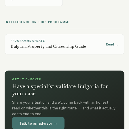
INTELLIGENCE ON THIS PROGRAMME
PROGRAMME UPDATE
Read →
Bulgaria Property and Citizenship Guide
GET IT CHECKED
Have a specialist validate Bulgaria for
your case
Share your situation and we'll come back with an honest
read on whether this is the right route — and what it actually
costs end to end.
Talk to an advisor →