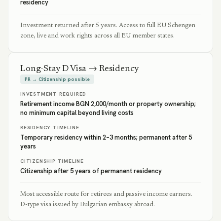
residency
Investment returned after 5 years. Access to full EU Schengen
zone, live and work rights across all EU member states.
Long-Stay D Visa → Residency
PR → Citizenship possible
INVESTMENT REQUIRED
Retirement income BGN 2,000/month or property ownership;
no minimum capital beyond living costs
RESIDENCY TIMELINE
Temporary residency within 2–3 months; permanent after 5
years
CITIZENSHIP TIMELINE
Citizenship after 5 years of permanent residency
Most accessible route for retirees and passive income earners.
D-type visa issued by Bulgarian embassy abroad.