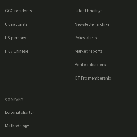
GCC residents
Latest briefings
UK nationals
Newsletter archive
US persons
Policy alerts
HK / Chinese
Market reports
Verified dossiers
CT Pro membership
COMPANY
Editorial charter
Methodology