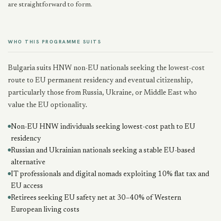
are straightforward to form.
WHO THIS PROGRAMME SUITS
Bulgaria suits HNW non-EU nationals seeking the lowest-cost
route to EU permanent residency and eventual citizenship,
particularly those from Russia, Ukraine, or Middle East who
value the EU optionality.
Non-EU HNW individuals seeking lowest-cost path to EU
residency
Russian and Ukrainian nationals seeking a stable EU-based
alternative
IT professionals and digital nomads exploiting 10% flat tax and
EU access
Retirees seeking EU safety net at 30–40% of Western
European living costs