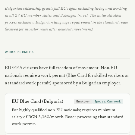
Bulgarian citizenship grants full EU rights including living and working
in all 27 EU member states and Schengen travel. The naturalisation
process includes a Bulgarian language requirement in the standard route
(waived for investor route after doubled investment).
WORK PERMITS
EU/EEA citizens have full freedom of movement. Non-EU
nationals require a work permit (Blue Card for skilled workers or
a standard work permit) sponsored by a Bulgarian employer.
EU Blue Card (Bulgaria)
Employer
Spouse:
Can work
For highly qualified non-EU nationals; requires minimum
salary of BGN 3,360/month. Faster processing than standard
work permit.