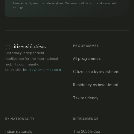
Free account, unsubscribe anytime. We never sell data — and never sell
ratings.
PROGRAMMES
citizenship
times
Editorially independent
All programmes
intelligence for the international
mobility community.
Sister site:
holidayhometimes.com
Citizenship by investment
Residency by investment
Tax residency
BY NATIONALITY
INTELLIGENCE
Indian nationals
The 2026 Index