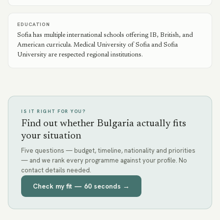
EDUCATION
Sofia has multiple international schools offering IB, British, and
American curricula. Medical University of Sofia and Sofia
University are respected regional institutions.
IS IT RIGHT FOR YOU?
Find out whether Bulgaria actually fits
your situation
Five questions — budget, timeline, nationality and priorities
— and we rank every programme against your profile. No
contact details needed.
Check my fit — 60 seconds →