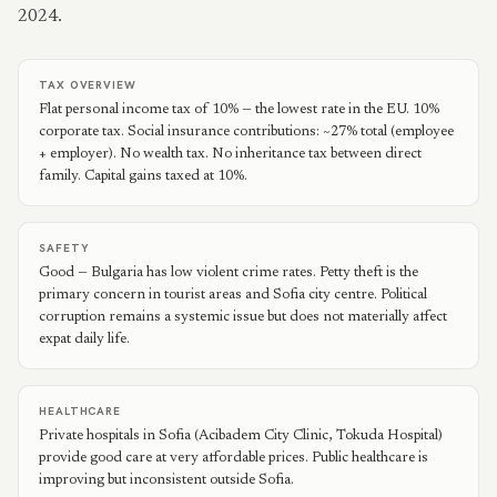
2024.
TAX OVERVIEW
Flat personal income tax of 10% — the lowest rate in the EU. 10%
corporate tax. Social insurance contributions: ~27% total (employee
+ employer). No wealth tax. No inheritance tax between direct
family. Capital gains taxed at 10%.
SAFETY
Good — Bulgaria has low violent crime rates. Petty theft is the
primary concern in tourist areas and Sofia city centre. Political
corruption remains a systemic issue but does not materially affect
expat daily life.
HEALTHCARE
Private hospitals in Sofia (Acibadem City Clinic, Tokuda Hospital)
provide good care at very affordable prices. Public healthcare is
improving but inconsistent outside Sofia.