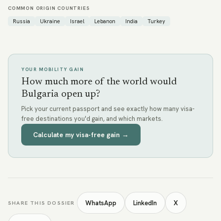
COMMON ORIGIN COUNTRIES
Russia
Ukraine
Israel
Lebanon
India
Turkey
YOUR MOBILITY GAIN
How much more of the world would
Bulgaria open up?
Pick your current passport and see exactly how many visa-
free destinations you'd gain, and which markets.
Calculate my visa-free gain →
WhatsApp
LinkedIn
X
SHARE THIS DOSSIER