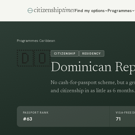
citizenship
times
Find my options
Programmes
Programmes
›
Caribbean
🇩🇴
CITIZENSHIP
RESIDENCY
Dominican Rep
No cash-for-passport scheme, but a g
and citizenship in as little as 6 months.
PASSPORT RANK
VISA-FREE 
#63
71