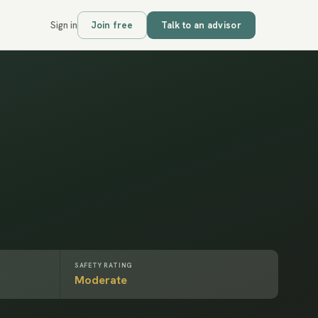
Sign in
Join free
Talk to an advisor
SAFETY RATING
Moderate