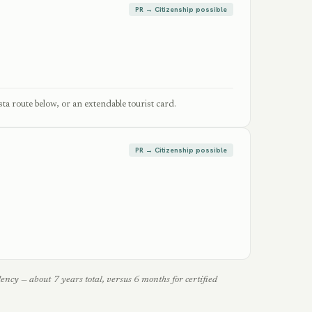
PR → Citizenship possible
ta route below, or an extendable tourist card.
PR → Citizenship possible
cy — about 7 years total, versus 6 months for certified