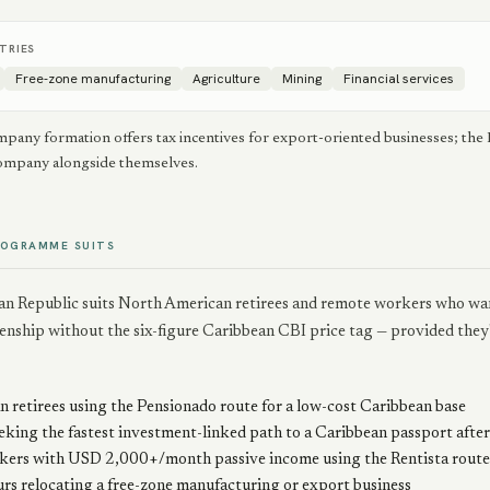
TRIES
Free-zone manufacturing
Agriculture
Mining
Financial services
pany formation offers tax incentives for export-oriented businesses; the
company alongside themselves.
ROGRAMME SUITS
n Republic suits North American retirees and remote workers who want 
zenship without the six-figure Caribbean CBI price tag — provided they
 retirees using the Pensionado route for a low-cost Caribbean base
eking the fastest investment-linked path to a Caribbean passport after 
ers with USD 2,000+/month passive income using the Rentista route
rs relocating a free-zone manufacturing or export business