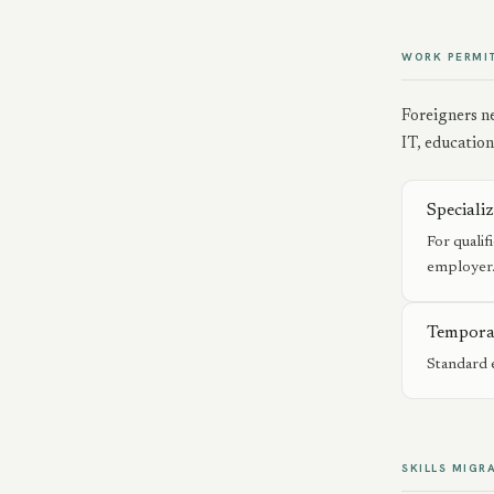
WORK PERMI
Foreigners ne
IT, education
Speciali
For qualif
employer
Tempora
Standard 
SKILLS MIGR