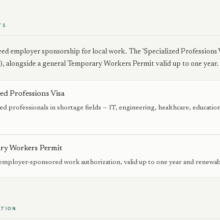
TS
ed employer sponsorship for local work. The 'Specialized Professions V
), alongside a general Temporary Workers Permit valid up to one year.
zed Professions Visa
ied professionals in shortage fields — IT, engineering, healthcare, educat
.
ry Workers Permit
employer-sponsored work authorization, valid up to one year and renewab
ATION