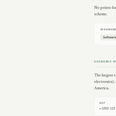
No points-bas
scheme.
IN-DEMAN
Softwar
ECONOMIC O
The largest 
electronics)
America.
GDP
≈ USD 125 b