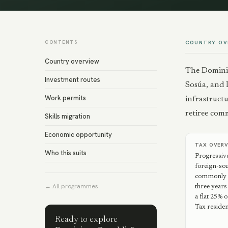
CONTENTS
COUNTRY OV
Country overview
The Dominic
Investment routes
Sosúa, and 
Work permits
infrastructu
retiree com
Skills migration
Economic opportunity
TAX OVER
Who this suits
Progressiv
foreign-so
commonly re
← All programmes
three years
a flat 25%
Tax residen
Ready to explore