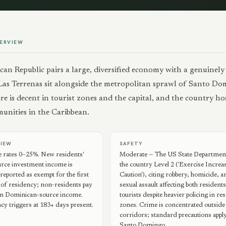
ERVIEW
an Republic pairs a large, diversified economy with a genuinely
Las Terrenas sit alongside the metropolitan sprawl of Santo Domi
re is decent in tourist zones and the capital, and the country h
munities in the Caribbean.
VIEW
SAFETY
e rates 0–25%. New residents'
Moderate — The US State Department
urce investment income is
the country Level 2 ('Exercise Increa
ported as exempt for the first
Caution'), citing robbery, homicide, a
 of residency; non-residents pay
sexual assault affecting both resident
 on Dominican-source income.
tourists despite heavier policing in re
cy triggers at 183+ days present.
zones. Crime is concentrated outside 
corridors; standard precautions apply
Santo Domingo.