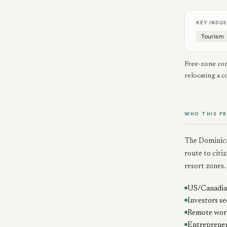
KEY INDUS
Tourism
Free-zone com
relocating a 
WHO THIS P
The Dominica
route to citi
resort zones.
US/Canadian
Investors se
Remote work
Entrepreneu