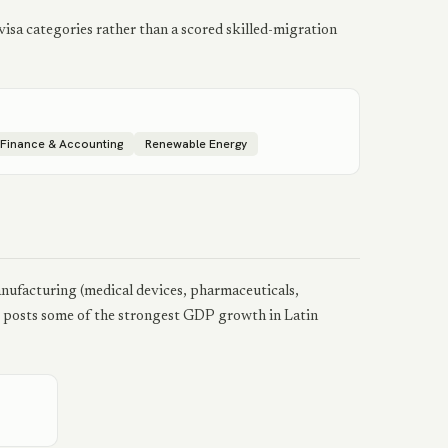
isa categories rather than a scored skilled-migration
Finance & Accounting
Renewable Energy
anufacturing (medical devices, pharmaceuticals,
ly posts some of the strongest GDP growth in Latin