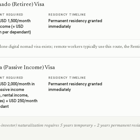
ado (Retiree) Visa
NT REQUIRED
RESIDENCY TIMELINE
USD 1,500/month
Permanent residency granted
ncome (+ USD
immediately
h per dependant)
one digital nomad visa exists; remote workers typically use this route, the Rentis
a (Passive Income) Visa
NT REQUIRED
RESIDENCY TIMELINE
SD 2,000/month in
Permanent residency granted
assive income
immediately
, rental income,
es) + USD 250/month
ndant
investor) naturalization requires 5 years temporary + 2 years permanent residen