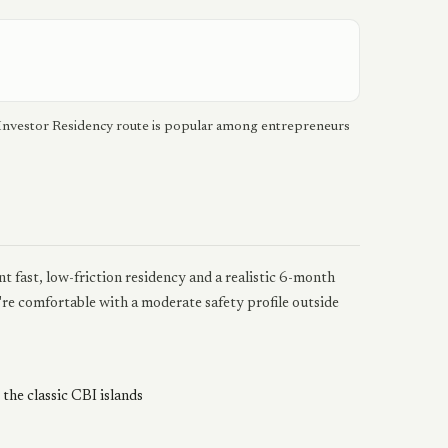
 Investor Residency route is popular among entrepreneurs
fast, low-friction residency and a realistic 6-month
're comfortable with a moderate safety profile outside
the classic CBI islands