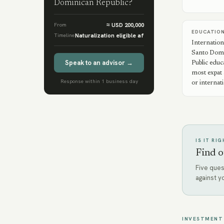
Dominican Republic
?
From
≈ USD 200,000
EDUCATIO
Timeline
Naturalization eligible af
Internation
Santo Domi
Speak to an advisor →
Public educ
most expat 
Response within 1 business day
or internat
IS IT RI
Find o
Five ques
against y
INVESTMENT