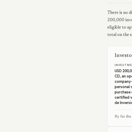
There is no d
200,000 inve
eligible to a
total on the 
Invest
INVESTME
USD 200,0
CD, an op
company-h
personal-
purchase 
certified 
de Inversi
By far the