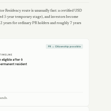
or Residency route is unusually fast: a certified USD
d 5-year temporary stage), and investors become
s 2 years for ordinary PR holders and roughly 7 years
PR → Citizenship possible
TIMELINE
 eligible after 6
permanent resident
lands.