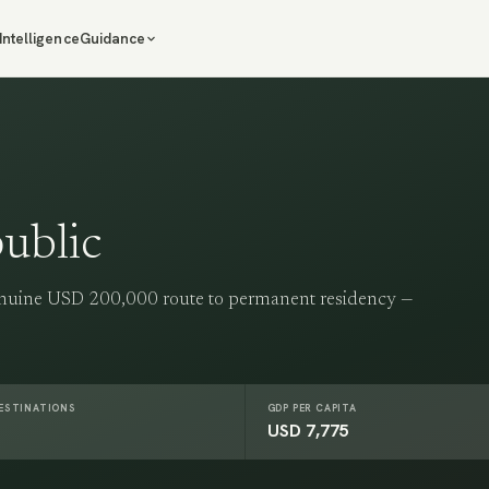
Intelligence
Guidance
ublic
enuine USD 200,000 route to permanent residency —
DESTINATIONS
GDP PER CAPITA
USD 7,775