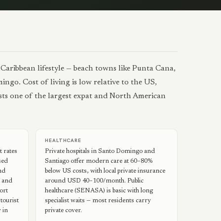
 Caribbean lifestyle — beach towns like Punta Cana,
ngo. Cost of living is low relative to the US,
osts one of the largest expat and North American
HEALTHCARE
 rates
Private hospitals in Santo Domingo and
sed
Santiago offer modern care at 60–80%
nd
below US costs, with local private insurance
s and
around USD 40–100/month. Public
sort
healthcare (SENASA) is basic with long
tourist
specialist waits — most residents carry
 in
private cover.