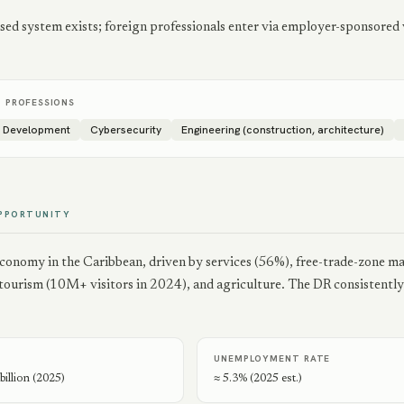
ed system exists; foreign professionals enter via employer-sponsored v
D PROFESSIONS
e Development
Cybersecurity
Engineering (construction, architecture)
PPORTUNITY
economy in the Caribbean, driven by services (56%), free-trade-zone m
, tourism (10M+ visitors in 2024), and agriculture. The DR consistent
UNEMPLOYMENT RATE
illion (2025)
≈ 5.3% (2025 est.)