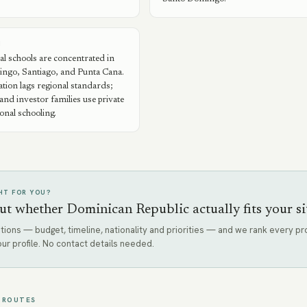
N
al schools are concentrated in
ngo, Santiago, and Punta Cana.
ation lags regional standards;
and investor families use private
ional schooling.
GHT FOR YOU?
ut whether Dominican Republic actually fits your si
tions — budget, timeline, nationality and priorities — and we rank every 
our profile. No contact details needed.
 ROUTES