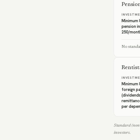
Pension
INVESTME
Minimum 
pension i
250/mont
No standal
Rentist
INVESTME
Minimum U
foreign p
(dividends
remittanc
per depe
Standard (non-
investors.