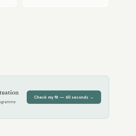
tuation
Check my fit — 60 seconds →
programme