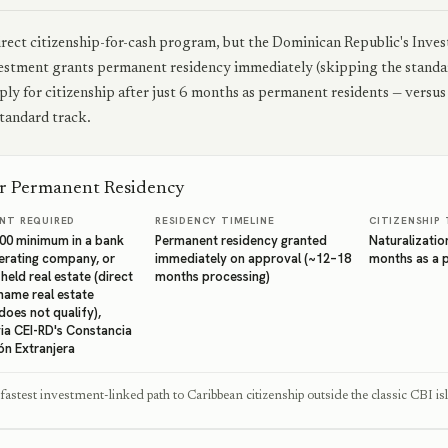
irect citizenship-for-cash program, but the Dominican Republic's Invest
stment grants permanent residency immediately (skipping the standar
pply for citizenship after just 6 months as permanent residents — versu
standard track.
or Permanent Residency
NT REQUIRED
RESIDENCY TIMELINE
CITIZENSHIP 
00 minimum in a bank
Permanent residency granted
Naturalization
erating company, or
immediately on approval (~12–18
months as a 
eld real estate (direct
months processing)
name real estate
does not qualify),
via CEI-RD's Constancia
ón Extranjera
 fastest investment-linked path to Caribbean citizenship outside the classic CBI is