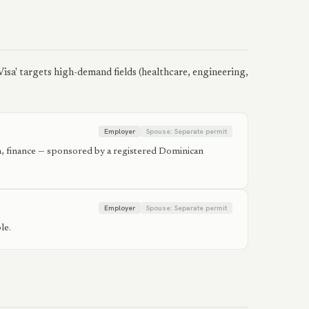
isa' targets high-demand fields (healthcare, engineering,
Employer
Spouse:
Separate permit
ion, finance — sponsored by a registered Dominican
Employer
Spouse:
Separate permit
le.