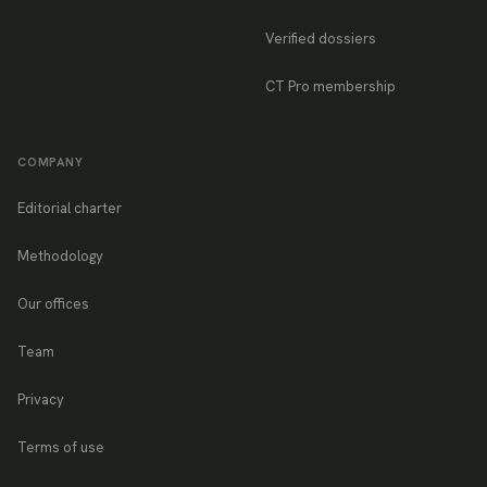
Verified dossiers
CT Pro membership
COMPANY
Editorial charter
Methodology
Our offices
Team
Privacy
Terms of use