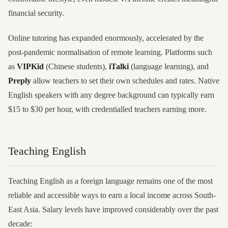
financial security.
Online tutoring has expanded enormously, accelerated by the
post-pandemic normalisation of remote learning. Platforms such
as
VIPKid
(Chinese students),
iTalki
(language learning), and
Preply
allow teachers to set their own schedules and rates. Native
English speakers with any degree background can typically earn
$15 to $30 per hour, with credentialled teachers earning more.
Teaching English
Teaching English as a foreign language remains one of the most
reliable and accessible ways to earn a local income across South-
East Asia. Salary levels have improved considerably over the past
decade: