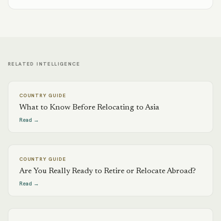
RELATED INTELLIGENCE
COUNTRY GUIDE
What to Know Before Relocating to Asia
Read →
COUNTRY GUIDE
Are You Really Ready to Retire or Relocate Abroad?
Read →