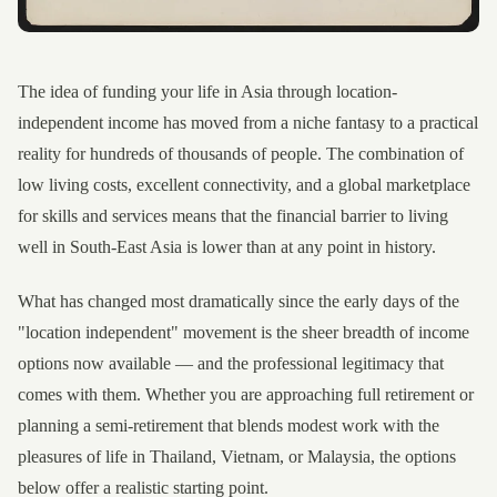
The idea of funding your life in Asia through location-
independent income has moved from a niche fantasy to a practical
reality for hundreds of thousands of people. The combination of
low living costs, excellent connectivity, and a global marketplace
for skills and services means that the financial barrier to living
well in South-East Asia is lower than at any point in history.
What has changed most dramatically since the early days of the
"location independent" movement is the sheer breadth of income
options now available — and the professional legitimacy that
comes with them. Whether you are approaching full retirement or
planning a semi-retirement that blends modest work with the
pleasures of life in Thailand, Vietnam, or Malaysia, the options
below offer a realistic starting point.