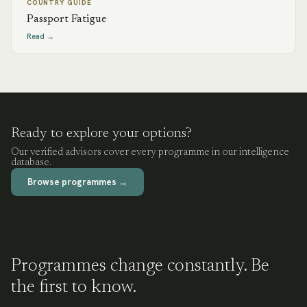
COUNTRY GUIDE
Passport Fatigue
Read →
Ready to explore your options?
Our verified advisors cover every programme in our intelligence
database.
Browse programmes →
Programmes change constantly. Be
the first to know.