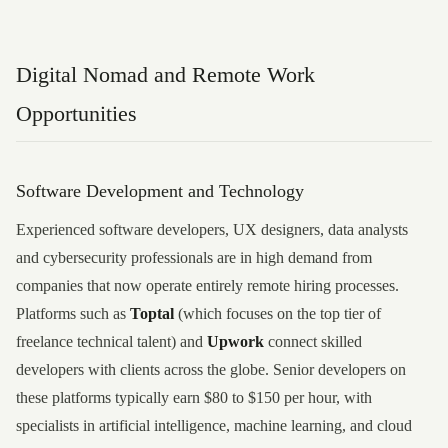
Digital Nomad and Remote Work
Opportunities
Software Development and Technology
Experienced software developers, UX designers, data analysts
and cybersecurity professionals are in high demand from
companies that now operate entirely remote hiring processes.
Platforms such as
Toptal
(which focuses on the top tier of
freelance technical talent) and
Upwork
connect skilled
developers with clients across the globe. Senior developers on
these platforms typically earn $80 to $150 per hour, with
specialists in artificial intelligence, machine learning, and cloud