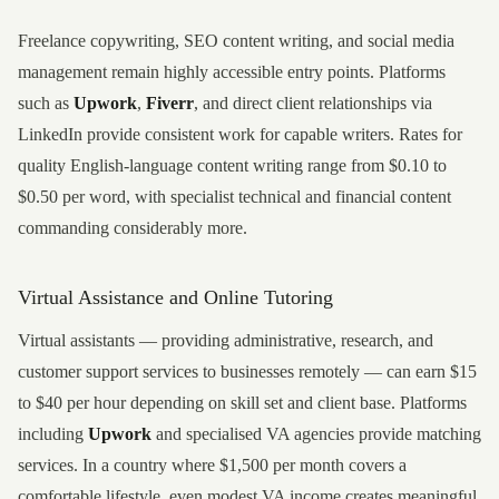
Freelance copywriting, SEO content writing, and social media
management remain highly accessible entry points. Platforms
such as
Upwork
,
Fiverr
, and direct client relationships via
LinkedIn provide consistent work for capable writers. Rates for
quality English-language content writing range from $0.10 to
$0.50 per word, with specialist technical and financial content
commanding considerably more.
Virtual Assistance and Online Tutoring
Virtual assistants — providing administrative, research, and
customer support services to businesses remotely — can earn $15
to $40 per hour depending on skill set and client base. Platforms
including
Upwork
and specialised VA agencies provide matching
services. In a country where $1,500 per month covers a
comfortable lifestyle, even modest VA income creates meaningful