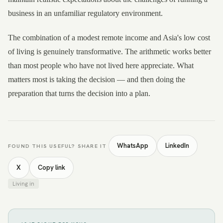
business in an unfamiliar regulatory environment.
The combination of a modest remote income and Asia's low cost
of living is genuinely transformative. The arithmetic works better
than most people who have not lived here appreciate. What
matters most is taking the decision — and then doing the
preparation that turns the decision into a plan.
WhatsApp
LinkedIn
FOUND THIS USEFUL? SHARE IT
X
Copy link
Living in