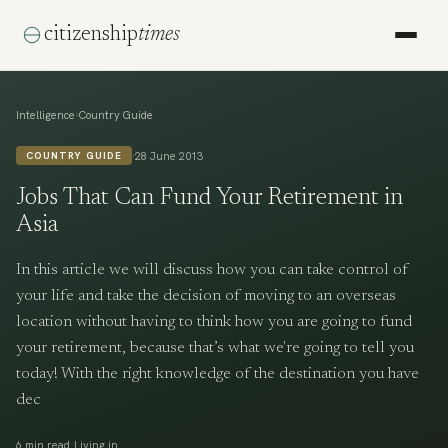
citizenship
times
›
Intelligence
Country Guide
·
28 June 2013
COUNTRY GUIDE
Jobs That Can Fund Your Retirement in
Asia
In this article we will discuss how you can take control of
your life and take the decision of moving to an overseas
location without having to think how you are going to fund
your retirement, because that’s what we're going to tell you
today! With the right knowledge of the destination you have
dec
·
6 min read
Living in