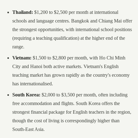
Thailand:
$1,200 to $2,500 per month at international
schools and language centres. Bangkok and Chiang Mai offer
the strongest opportunities, with international school positions
(requiring a teaching qualification) at the higher end of the
range.
Vietnam:
$1,500 to $2,800 per month, with Ho Chi Minh
City and Hanoi both active markets. Vietnam's English
teaching market has grown rapidly as the country's economy
has internationalised.
South Korea:
$2,000 to $3,500 per month, often including
free accommodation and flights. South Korea offers the
strongest financial package for English teachers in the region,
though the cost of living is correspondingly higher than
South-East Asia.