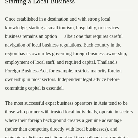
Starting a Local Business
Once established in a destination and with strong local
knowledge, starting a small tourism, hospitality, or services
business remains an option — albeit one that requires careful
navigation of local business regulations. Each country in the
region has its own rules governing foreign business ownership,
employment of local staff, and required capital. Thailand's
Foreign Business Act, for example, restricts majority foreign
ownership in most sectors. Independent legal advice before
committing capital is essential.
The most successful expat business operators in Asia tend to be
those who partner with trusted local individuals, operate in sectors
where their foreign background creates a genuine advantage
(rather than competing directly with local businesses), and
maintain realistic expectations about the challenges of running a