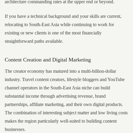
architecture commanding rates at the upper end or beyond.
If you have a technical background and your skills are current,
relocating to South-East Asia while continuing to work for
existing or new clients is one of the most financially
straightforward paths available.
Content Creation and Digital Marketing
The creator economy has matured into a multi-billion-dollar
industry. Travel content creators, lifestyle bloggers and YouTube
channel operators in the South-East Asia niche can build
substantial income through advertising revenue, brand
partnerships, affiliate marketing, and their own digital products.
The combination of interesting subject matter and low living costs
makes the region particularly well-suited to building content
businesses.