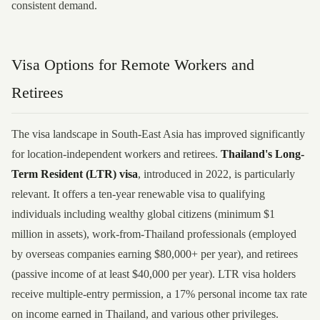
consistent demand.
Visa Options for Remote Workers and
Retirees
The visa landscape in South-East Asia has improved significantly
for location-independent workers and retirees.
Thailand's Long-
Term Resident (LTR) visa
, introduced in 2022, is particularly
relevant. It offers a ten-year renewable visa to qualifying
individuals including wealthy global citizens (minimum $1
million in assets), work-from-Thailand professionals (employed
by overseas companies earning $80,000+ per year), and retirees
(passive income of at least $40,000 per year). LTR visa holders
receive multiple-entry permission, a 17% personal income tax rate
on income earned in Thailand, and various other privileges.