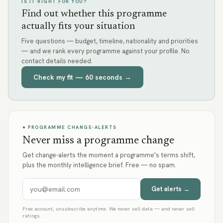
IS IT RIGHT FOR YOU?
Find out whether this programme
actually fits your situation
Five questions — budget, timeline, nationality and priorities
— and we rank every programme against your profile. No
contact details needed.
Check my fit — 60 seconds →
● PROGRAMME CHANGE-ALERTS
Never miss a programme change
Get change-alerts the moment a programme's terms shift,
plus the monthly intelligence brief. Free — no spam.
Get alerts →
Free account, unsubscribe anytime. We never sell data — and never sell
ratings.