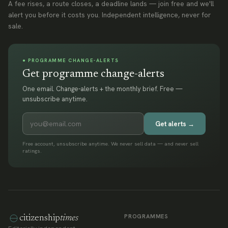
A fee rises, a route closes, a deadline lands — join free and we'll
alert you before it costs you. Independent intelligence, never for
sale.
● PROGRAMME CHANGE-ALERTS
Get programme change-alerts
One email. Change-alerts + the monthly brief. Free —
unsubscribe anytime.
Get alerts →
Free account, unsubscribe anytime. We never sell data — and never sell
ratings.
PROGRAMMES
citizenship
times