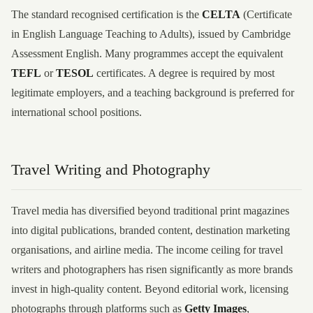
The standard recognised certification is the
CELTA
(Certificate
in English Language Teaching to Adults), issued by Cambridge
Assessment English. Many programmes accept the equivalent
TEFL
or
TESOL
certificates. A degree is required by most
legitimate employers, and a teaching background is preferred for
international school positions.
Travel Writing and Photography
Travel media has diversified beyond traditional print magazines
into digital publications, branded content, destination marketing
organisations, and airline media. The income ceiling for travel
writers and photographers has risen significantly as more brands
invest in high-quality content. Beyond editorial work, licensing
photographs through platforms such as
Getty Images
,