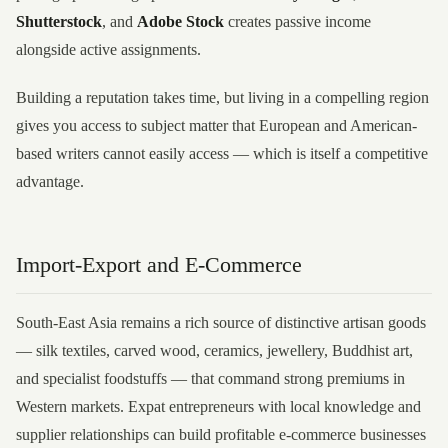
Shutterstock
, and
Adobe Stock
creates passive income
alongside active assignments.
Building a reputation takes time, but living in a compelling region
gives you access to subject matter that European and American-
based writers cannot easily access — which is itself a competitive
advantage.
Import-Export and E-Commerce
South-East Asia remains a rich source of distinctive artisan goods
— silk textiles, carved wood, ceramics, jewellery, Buddhist art,
and specialist foodstuffs — that command strong premiums in
Western markets. Expat entrepreneurs with local knowledge and
supplier relationships can build profitable e-commerce businesses