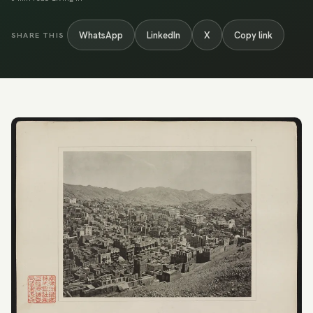
WhatsApp
LinkedIn
X
Copy link
SHARE THIS