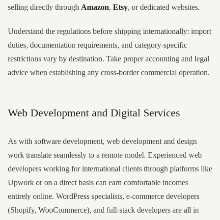
selling directly through
Amazon
,
Etsy
, or dedicated websites.
Understand the regulations before shipping internationally: import
duties, documentation requirements, and category-specific
restrictions vary by destination. Take proper accounting and legal
advice when establishing any cross-border commercial operation.
Web Development and Digital Services
As with software development, web development and design
work translate seamlessly to a remote model. Experienced web
developers working for international clients through platforms like
Upwork or on a direct basis can earn comfortable incomes
entirely online. WordPress specialists, e-commerce developers
(Shopify, WooCommerce), and full-stack developers are all in