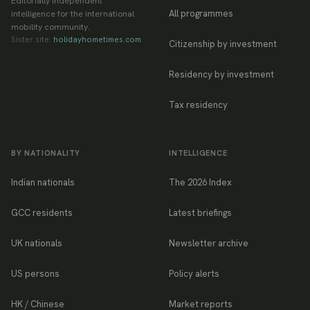
Editorially independent
All programmes
intelligence for the international
mobility community.
Sister site:
holidayhometimes.com
Citizenship by investment
Residency by investment
Tax residency
BY NATIONALITY
INTELLIGENCE
Indian nationals
The 2026 Index
GCC residents
Latest briefings
UK nationals
Newsletter archive
US persons
Policy alerts
HK / Chinese
Market reports