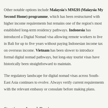
Other notable options include
Malaysia's MM2H (Malaysia My
Second Home) programme
, which has been restructured with
higher income requirements but remains one of the region's most
established long-term residency pathways.
Indonesia
has
introduced a Digital Nomad visa allowing remote workers to live
in Bali for up to five years without paying Indonesian income tax
on overseas income.
Vietnam
has been slower to introduce
formal digital nomad pathways, but long-stay tourist visas have
historically been straightforward to maintain.
The regulatory landscape for digital nomad visas across South-
East Asia continues to evolve. Always verify current requirements
with the relevant embassy or consulate before making plans.