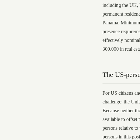
including the UK,
permanent residenc
Panama. Minimum fa
presence requireme
effectively nomina
300,000 in real est
The US-pers
For US citizens and
challenge: the Unit
Because neither th
available to offset 
persons relative to
persons in this pos