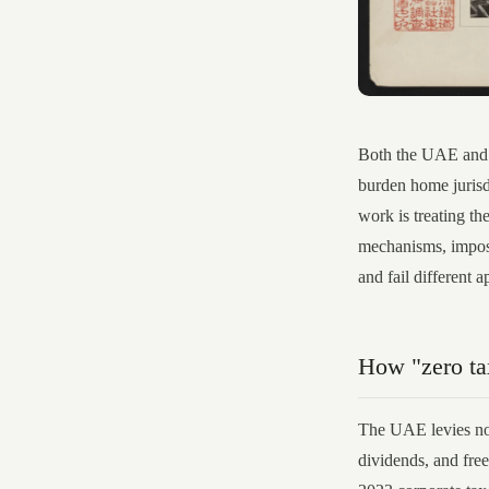
Both the UAE and P
burden home jurisd
work is treating th
mechanisms, impose 
and fail different a
How "zero tax
The UAE levies no 
dividends, and fre