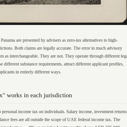
anama are presented by advisers as zero-tax alternatives to high-
ictions. Both claims are legally accurate. The error in much advisory
em as interchangeable. They are not. They operate through different leg
different substance requirements, attract different applicant profiles,
pplicants in entirely different ways.
" works in each jurisdiction
personal income tax on individuals. Salary income, investment returns
elance fees are all outside the scope of UAE federal income tax. The