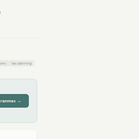
s
sons
tax planning
grammes →