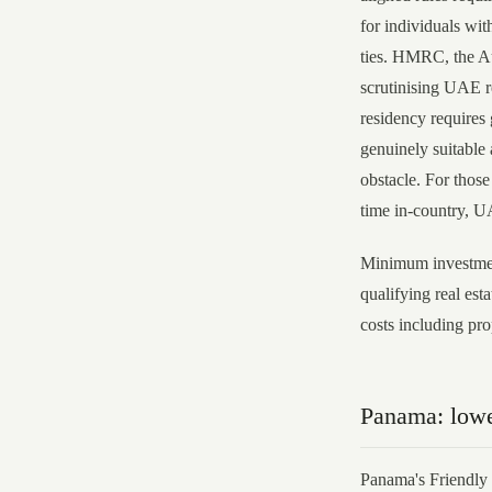
for individuals wi
ties. HMRC, the Au
scrutinising UAE r
residency requires
genuinely suitable 
obstacle. For thos
time in-country, U
Minimum investmen
qualifying real est
costs including p
Panama: lowe
Panama's Friendly 