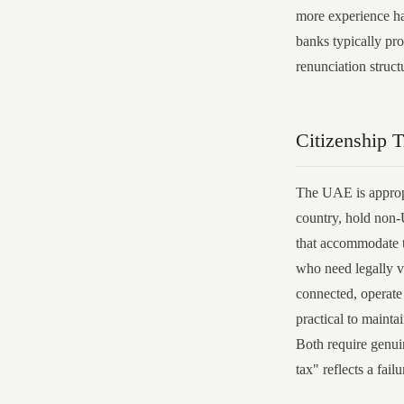
more experience h
banks typically pro
renunciation struc
Citizenship 
The UAE is appropr
country, hold non-
that accommodate th
who need legally v
connected, operate
practical to mainta
Both require genui
tax" reflects a fail