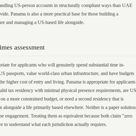
andling US-person accounts in structurally compliant ways than UAE
vide. Panama is also a more practical base for those building a
ture and managing a US-based life alongside.
Times assessment
iate for applicants who will genuinely spend substantial time in-
US passports, value world-class urban infrastructure, and have budgets
e higher cost of entry and living. Panama is appropriate for applicants
alid tax residency with minimal physical presence requirements, are US
 on a more constrained budget, or need a second residency that is
in alongside a life primarily based elsewhere. Neither is a paper solution
ne engagement. Treating them as equivalent because both claim "zero
ure to understand what each jurisdiction actually requires.