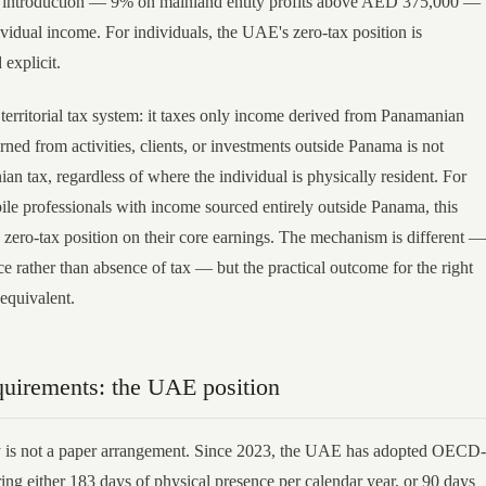
x introduction — 9% on mainland entity profits above AED 375,000 —
ividual income. For individuals, the UAE's zero-tax position is
explicit.
territorial tax system: it taxes only income derived from Panamanian
ned from activities, clients, or investments outside Panama is not
an tax, regardless of where the individual is physically resident. For
ile professionals with income sourced entirely outside Panama, this
e zero-tax position on their core earnings. The mechanism is different —
e rather than absence of tax — but the practical outcome for the right
 equivalent.
quirements: the UAE position
 is not a paper arrangement. Since 2023, the UAE has adopted OECD-
ring either 183 days of physical presence per calendar year, or 90 days