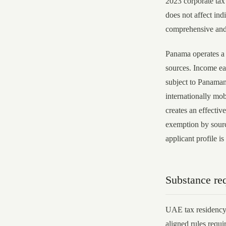
2023 corporate ta
does not affect ind
comprehensive and 
Panama operates a 
sources. Income ear
subject to Panamani
internationally mob
creates an effectiv
exemption by sourc
applicant profile is
Substance re
UAE tax residency
aligned rules requi