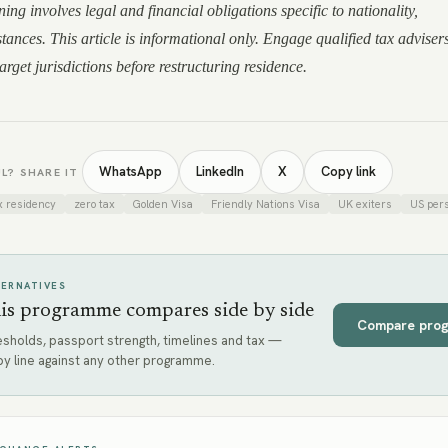
ing involves legal and financial obligations specific to nationality,
tances. This article is informational only. Engage qualified tax adviser
rget jurisdictions before restructuring residence.
WhatsApp
LinkedIn
X
Copy link
L? SHARE IT
x residency
zero tax
Golden Visa
Friendly Nations Visa
UK exiters
US per
TERNATIVES
is programme compares side by side
Compare pro
sholds, passport strength, timelines and tax —
y line against any other programme.