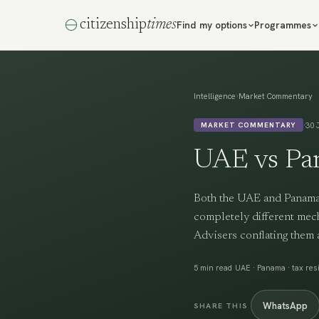
citizenship
times
Find my options
Programmes
›
Intelligence
Market Commentary
·
30 
MARKET COMMENTARY
UAE vs Pa
Both the UAE and Panama a
completely different mech
Advisers conflating them 
·
5 min read
UAE · Panama · tax resi
WhatsApp
SHARE THIS