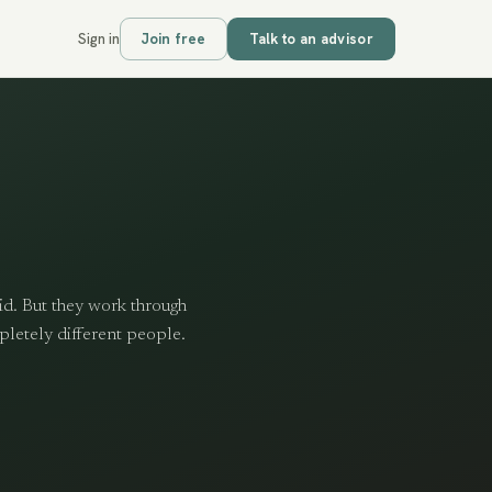
Sign in
Join free
Talk to an advisor
id. But they work through
pletely different people.