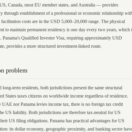
 US, Canada, most EU member states, and Australia — provides
y through establishment of a professional or economic relationship wit
cilitation costs are in the USD 5,000–20,000 range. The physical
nt to maintain permanent residency is one day every two years, which 
l. Panama's Qualified Investor Visa, requiring approximately USD
ate, provides a more structured investment-linked route.
on problem
 long-term residents, both jurisdictions present the same structural
ed States taxes citizens on worldwide income regardless of residence.
e UAE nor Panama levies income tax, there is no foreign tax credit
the US liability. Both jurisdictions are therefore tax-neutral for US
 their US filing obligations. Panama has practical advantages for US
ition: its dollar economy, geographic proximity, and banking sector hav