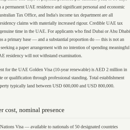
th a permanent UAE residence and significant personal and economic
stralian Tax Office, and India's income tax department are all
esidency claims with materially increased rigour. Credible UAE tax
 genuine time in the UAE. For applicants who find Dubai or Abu Dhabi
as a primary base — and a substantial proportion do — this is not an
e seeking a paper arrangement with no intention of spending meaningful
AE residency will not withstand examination.
t for the UAE Golden Visa (10-year renewable) is AED 2 million in
ate or qualification through professional standing. Total establishment
roperty typically land between USD 600,000 and USD 800,000.
r cost, nominal presence
Nations Visa — available to nationals of 50 designated countries