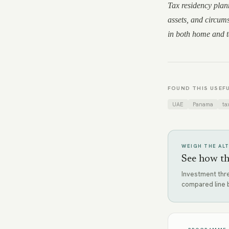
Tax residency plann
assets, and circums
in both home and ta
FOUND THIS USEFU
UAE
Panama
ta
WEIGH THE AL
See how th
Investment thre
compared line b