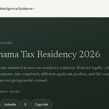
Intelligence
Guidance
June 2026
nama Tax Residency 2026
re marketed as zero-tax residency solutions. Both are legally val
anisms, suit completely different applicant profiles, and fail com
are not giving useful counsel.
dency · zero tax
LinkedIn
X
Copy link