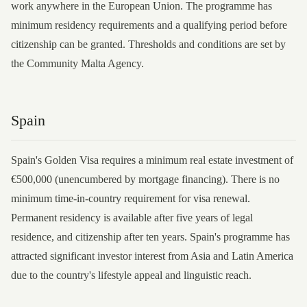
work anywhere in the European Union. The programme has
minimum residency requirements and a qualifying period before
citizenship can be granted. Thresholds and conditions are set by
the Community Malta Agency.
Spain
Spain's Golden Visa requires a minimum real estate investment of
€500,000 (unencumbered by mortgage financing). There is no
minimum time-in-country requirement for visa renewal.
Permanent residency is available after five years of legal
residence, and citizenship after ten years. Spain's programme has
attracted significant investor interest from Asia and Latin America
due to the country's lifestyle appeal and linguistic reach.