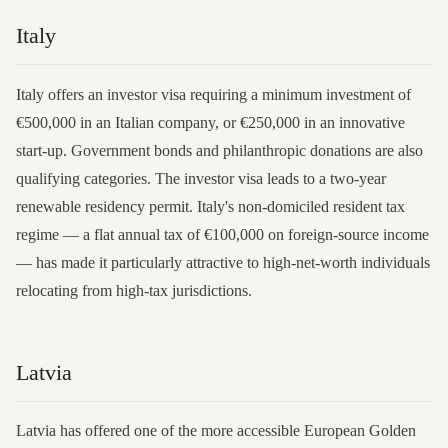
Italy
Italy offers an investor visa requiring a minimum investment of
€500,000 in an Italian company, or €250,000 in an innovative
start-up. Government bonds and philanthropic donations are also
qualifying categories. The investor visa leads to a two-year
renewable residency permit. Italy's non-domiciled resident tax
regime — a flat annual tax of €100,000 on foreign-source income
— has made it particularly attractive to high-net-worth individuals
relocating from high-tax jurisdictions.
Latvia
Latvia has offered one of the more accessible European Golden