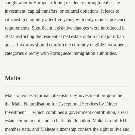
sought-after in Europe, offering residency through real estate
investment, capital transfers, or cultural donations. It leads to
citizenship eligibility after five years, with only modest presence
requirements. Significant legislative changes were introduced in
2023 restricting the residential real estate option in major urban
areas. Investors should confirm the currently eligible investment
categories directly with Portuguese immigration authorities.
Malta
Malta operates a formal citizenship-by-investment programme —
the Malta Naturalisation for Exceptional Services by Direct
Investment — which combines a government contribution, a real
estate commitment, and a charitable donation. Malta is a full EU
member state, and Maltese citizenship confers the right to live and