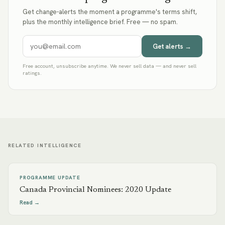
Get change-alerts the moment a programme's terms shift,
plus the monthly intelligence brief. Free — no spam.
Get alerts →
Free account, unsubscribe anytime. We never sell data — and never sell
ratings.
RELATED INTELLIGENCE
PROGRAMME UPDATE
Canada Provincial Nominees: 2020 Update
Read →