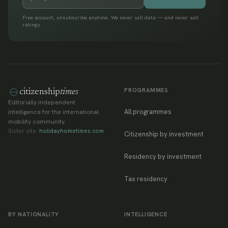
Free account, unsubscribe anytime. We never sell data — and never sell
ratings.
PROGRAMMES
citizenship
times
Editorially independent
All programmes
intelligence for the international
mobility community.
Sister site:
holidayhometimes.com
Citizenship by investment
Residency by investment
Tax residency
BY NATIONALITY
INTELLIGENCE