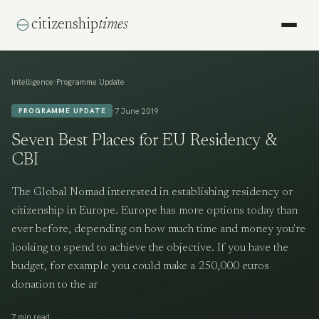
citizenship
times
›
Intelligence
Programme Update
·
7 June 2019
PROGRAMME UPDATE
Seven Best Places for EU Residency &
CBI
The Global Nomad interested in establishing residency or
citizenship in Europe. Europe has more options today than
ever before, depending on how much time and money you're
looking to spend to achieve the objective. If you have the
budget, for example you could make a 250,000 euros
donation to the ar
·
7 min read