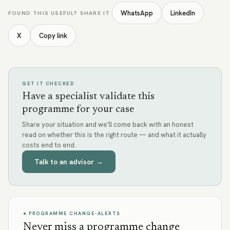
WhatsApp
LinkedIn
FOUND THIS USEFUL? SHARE IT
X
Copy link
GET IT CHECKED
Have a specialist validate this
programme for your case
Share your situation and we'll come back with an honest
read on whether this is the right route — and what it actually
costs end to end.
Talk to an advisor →
● PROGRAMME CHANGE-ALERTS
Never miss a programme change