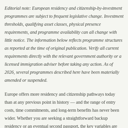
Editorial note: European residency and citizenship-by-investment
programmes are subject to frequent legislative change. Investment
thresholds, qualifying asset classes, physical presence
requirements, and programme availability can all change with
little notice. The information below reflects programme structures
as reported at the time of original publication. Verify all current
requirements directly with the relevant government authority or a
licensed immigration adviser before taking any action. As of
2026, several programmes described here have been materially
amended or suspended.
Europe offers more residency and citizenship pathways today
than at any previous point in history — and the range of entry
costs, time commitments, and long-term benefits has never been
wider. Whether you are seeking a straightforward backup
residency or an eventual second passport, the key variables are