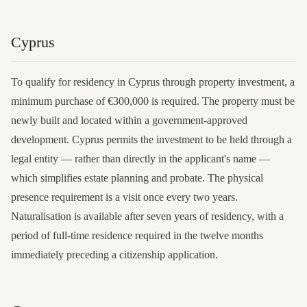
Cyprus
To qualify for residency in Cyprus through property investment, a
minimum purchase of €300,000 is required. The property must be
newly built and located within a government-approved
development. Cyprus permits the investment to be held through a
legal entity — rather than directly in the applicant's name —
which simplifies estate planning and probate. The physical
presence requirement is a visit once every two years.
Naturalisation is available after seven years of residency, with a
period of full-time residence required in the twelve months
immediately preceding a citizenship application.