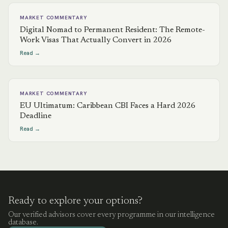
MARKET COMMENTARY
Digital Nomad to Permanent Resident: The Remote-
Work Visas That Actually Convert in 2026
Read →
MARKET COMMENTARY
EU Ultimatum: Caribbean CBI Faces a Hard 2026
Deadline
Read →
Ready to explore your options?
Our verified advisors cover every programme in our intelligence
database.