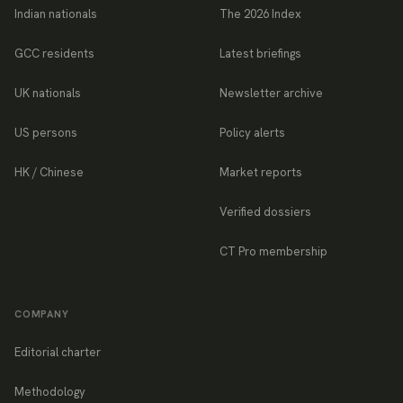
Indian nationals
The 2026 Index
GCC residents
Latest briefings
UK nationals
Newsletter archive
US persons
Policy alerts
HK / Chinese
Market reports
Verified dossiers
CT Pro membership
COMPANY
Editorial charter
Methodology