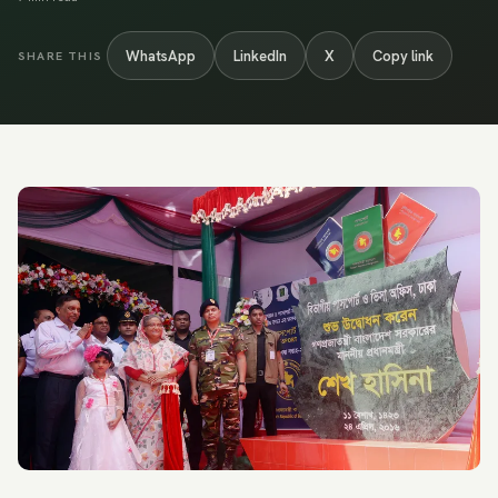
WhatsApp
LinkedIn
X
Copy link
SHARE THIS