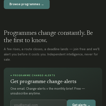
Browse programmes →
Programmes change constantly. Be
the first to know.
A fee rises, a route closes, a deadline lands — join free and we'll
alert you before it costs you. Independent intelligence, never for
sale.
● PROGRAMME CHANGE-ALERTS
Get programme change-alerts
One email. Change-alerts + the monthly brief. Free —
unsubscribe anytime.
Get alerts →