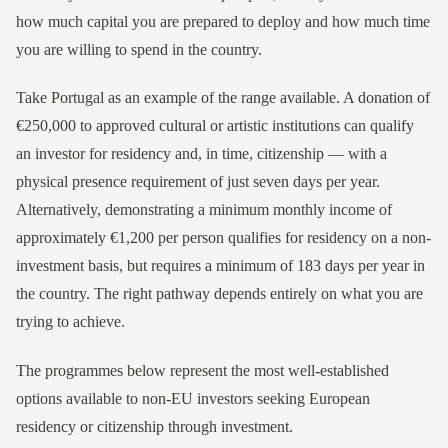
how much capital you are prepared to deploy and how much time
you are willing to spend in the country.
Take Portugal as an example of the range available. A donation of
€250,000 to approved cultural or artistic institutions can qualify
an investor for residency and, in time, citizenship — with a
physical presence requirement of just seven days per year.
Alternatively, demonstrating a minimum monthly income of
approximately €1,200 per person qualifies for residency on a non-
investment basis, but requires a minimum of 183 days per year in
the country. The right pathway depends entirely on what you are
trying to achieve.
The programmes below represent the most well-established
options available to non-EU investors seeking European
residency or citizenship through investment.