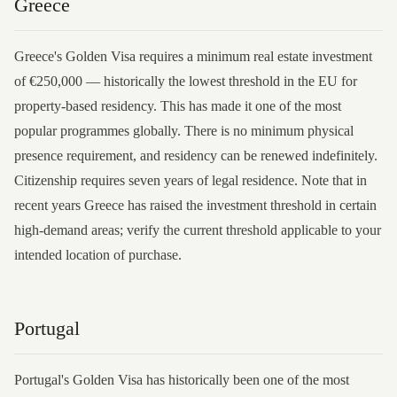
Greece
Greece's Golden Visa requires a minimum real estate investment
of €250,000 — historically the lowest threshold in the EU for
property-based residency. This has made it one of the most
popular programmes globally. There is no minimum physical
presence requirement, and residency can be renewed indefinitely.
Citizenship requires seven years of legal residence. Note that in
recent years Greece has raised the investment threshold in certain
high-demand areas; verify the current threshold applicable to your
intended location of purchase.
Portugal
Portugal's Golden Visa has historically been one of the most