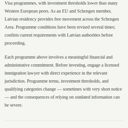
Visa programmes, with investment thresholds lower than many
Western European peers. As an EU and Schengen member,
Latvian residency provides free movement across the Schengen
Area. Programme conditions have been revised several times;
confirm current requirements with Latvian authorities before
proceeding.
Each programme above involves a meaningful financial and
administrative commitment. Before investing, engage a licensed
immigration lawyer with direct experience in the relevant
jurisdiction. Programme terms, investment thresholds, and
qualifying categories change — sometimes with very short notice
— and the consequences of relying on outdated information can
be severe.