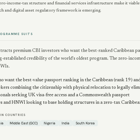
ero-income-tax structure and financial services infrastructure make it viable
ch and digital asset regulatory framework is emerging.
ROGRAMME SUITS
attracts premium CBI investors who want the best-ranked Caribbean pas
g-established credibility of the world's oldest program. The zero-income
WIs.
o want the best-value passport ranking in the Caribbean (rank 19) and
kers combining the citizenship with physical relocation to legally eli
ionals seeking UK visa-free access and a Commonwealth passport
es and HNWI looking to base holding structures in a zero-tax Caribbean
IN COUNTRIES
ia
Middle East (GCC)
Nigeria
India
South Korea