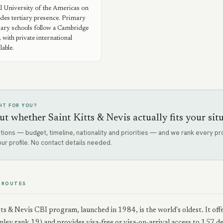
l University of the Americas on
des tertiary presence. Primary
ary schools follow a Cambridge
 with private international
lable.
GHT FOR YOU?
ut whether Saint Kitts & Nevis actually fits your sit
tions — budget, timeline, nationality and priorities — and we rank every 
our profile. No contact details needed.
 ROUTES
ts & Nevis CBI program, launched in 1984, is the world's oldest. It o
ey rank 19) and provides visa-free or visa-on-arrival access to 157 d