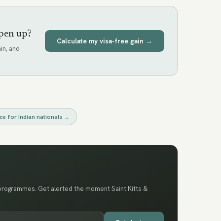
pen up?
Calculate my visa-free gain →
in, and
ce for
Indian nationals
→
 programmes. Get alerted the moment Saint Kitts &