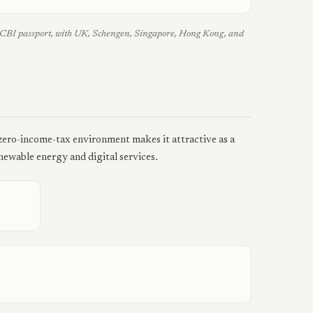
an CBI passport, with UK, Schengen, Singapore, Hong Kong, and
 zero-income-tax environment makes it attractive as a
ewable energy and digital services.