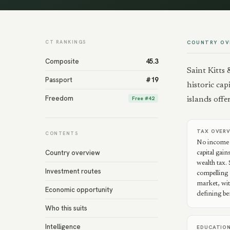
CT RANKINGS
COUNTRY OV
Composite
45.3
Saint Kitts
Passport
#
19
historic cap
Freedom
Free
#
42
islands off
TAX OVER
CONTENTS
No income t
Country overview
capital gain
wealth tax.
Investment routes
compelling 
market, wit
Economic opportunity
defining ben
Who this suits
Intelligence
EDUCATIO