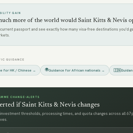
ILITY GAIN
ch more of the world would Saint Kitts & Nevis o
 current passport and see exactly how many visa-free destinations you'd ga
rkets.
FIC GUIDANCE
🌍
ce for
HK / Chinese
→
Guidance for
African nationals
→
🇮🇳
Guidan
AMME CHANGE-ALERTS
erted if Saint Kitts & Nevis changes
investment thresholds, processing times, and quota changes across all 67
ves.