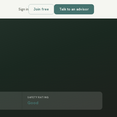
Sign in
Join free
Talk to an advisor
SAFETY RATING
Good