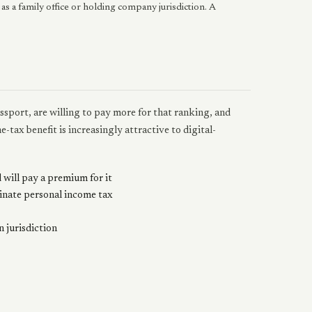
 as a family office or holding company jurisdiction. A
sport, are willing to pay more for that ranking, and
-tax benefit is increasingly attractive to digital-
 will pay a premium for it
minate personal income tax
 jurisdiction