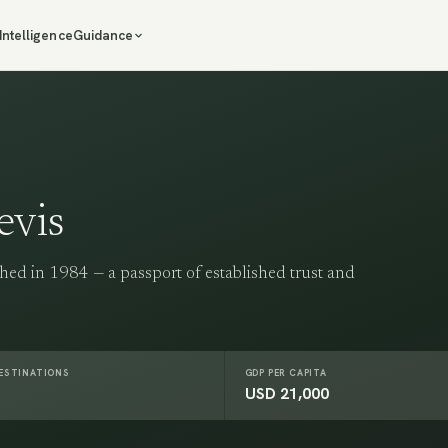
Intelligence
Guidance
evis
hed in 1984 — a passport of established trust and
DESTINATIONS
GDP PER CAPITA
USD 21,000