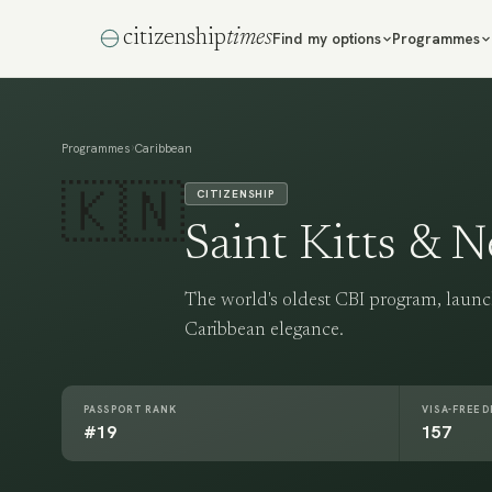
citizenship
times
Find my options
Programmes
›
Programmes
Caribbean
🇰🇳
CITIZENSHIP
Saint Kitts & N
The world's oldest CBI program, launc
Caribbean elegance.
PASSPORT RANK
VISA-FREE 
#19
157