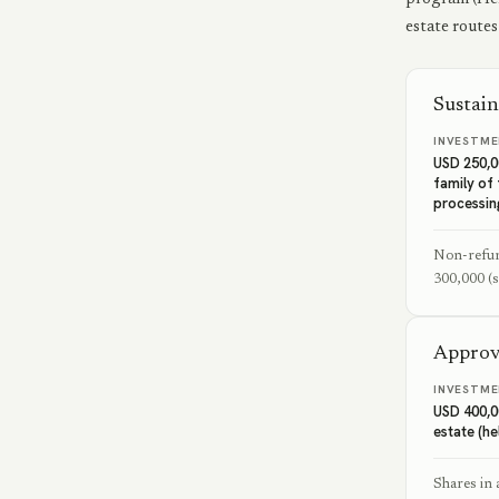
estate routes
Sustain
INVESTME
USD 250,0
family of
processin
Non-refun
300,000 (s
Approv
INVESTME
USD 400,0
estate (he
Shares in 