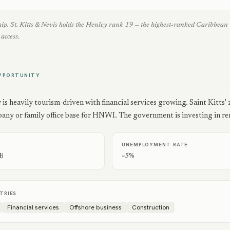
ship. St. Kitts & Nevis holds the Henley rank 19 — the highest-ranked Caribbe
access.
PPORTUNITY
s heavily tourism-driven with financial services growing. Saint Kitts'
any or family office base for HNWI. The government is investing in ren
UNEMPLOYMENT RATE
4)
~5%
TRIES
Financial services
Offshore business
Construction