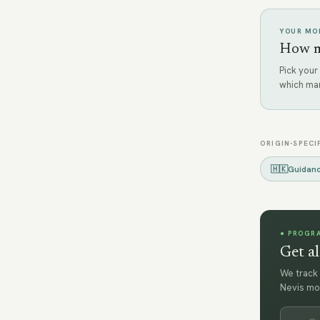
YOUR MOB
How mu
Pick your
which ma
ORIGIN-SPECI
🇭🇰
Guidan
● PROGR
Get al
We track 
Nevis mo