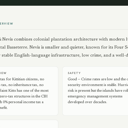
ERVIEW
 & Nevis combines colonial plantation architecture with modern 
ital Basseterre. Nevis is smaller and quieter, known for its Four
er stable English-language infrastructure, low crime, and a well
VIEW
SAFETY
ax for Kittitian citizens, no
Good — Crime rates are low and the o
s tax, no inheritance tax, no
security environment is stable. Hurr
 Saint Kitts has one of the most
risk is present but the islands have ro
zero-tax structures in the CBI
emergency management systems
h 0% personal income tax a
developed over decades.
efit.
N