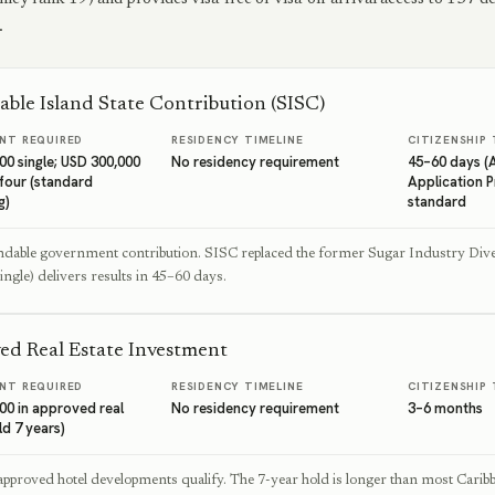
.
able Island State Contribution (SISC)
NT REQUIRED
RESIDENCY TIMELINE
CITIZENSHIP 
00 single; USD 300,000
No residency requirement
45–60 days (
 four (standard
Application 
g)
standard
dable government contribution. SISC replaced the former Sugar Industry Diver
ingle) delivers results in 45–60 days.
ed Real Estate Investment
NT REQUIRED
RESIDENCY TIMELINE
CITIZENSHIP 
00 in approved real
No residency requirement
3–6 months
ld 7 years)
approved hotel developments qualify. The 7-year hold is longer than most Cari