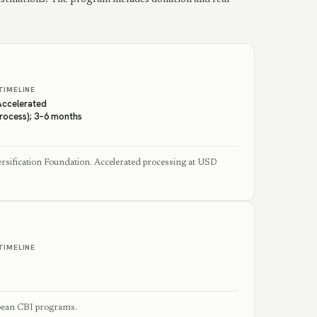
TIMELINE
Accelerated
Process); 3–6 months
sification Foundation. Accelerated processing at USD
TIMELINE
bbean CBI programs.