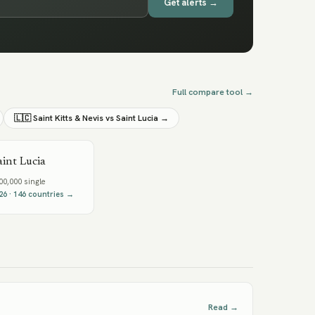
Get alerts →
Full compare tool →
🇱🇨
Saint Kitts & Nevis
vs
Saint Lucia
→
aint Lucia
0,000 single
26
·
146
countries →
Read →