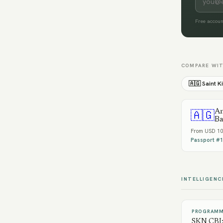
Free accoun
COMPARE WI
🇦🇬
Saint K
An
🇦🇬
Ba
From
USD 10
Passport #
1
INTELLIGENC
PROGRAMM
SKN CBI: 