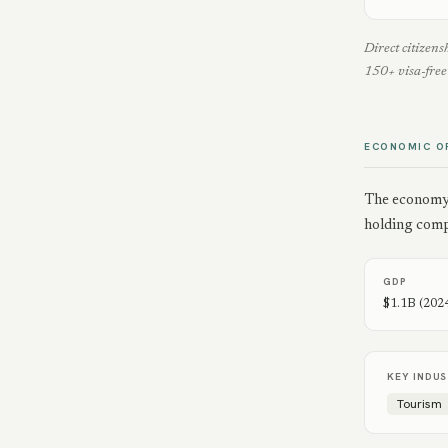
Direct citizen
150+ visa-free 
ECONOMIC O
The economy i
holding comp
GDP
$1.1B (202
KEY INDUS
Tourism