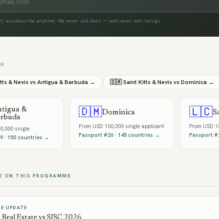
t, unsubscribe anytime. We never sell data — and never sell ratings.
TH
itts & Nevis
vs
Antigua & Barbuda
→
🇩🇲
Saint Kitts & Nevis
vs
Dominica
→
tigua &
🇩🇲
🇱🇨
Dominica
S
rbuda
From
USD 100,000 single applicant
From
USD 10
0,000 single
Passport #
26
·
145
countries →
Passport #
9
·
150
countries →
E ON THIS PROGRAMME
E UPDATE
Real Estate vs SISC 2026