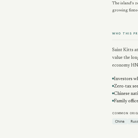
The island's z
growing finte
WHO THIS P
Saint Kitts 
value the lon
economy HN
Investors wh
Zero-tax see
Chinese nat
Family offic
COMMON ORIG
China
Russ