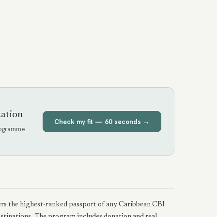
uation
Check my fit — 60 seconds →
programme
ffers the highest-ranked passport of any Caribbean CBI
estinations. The program includes donation and real