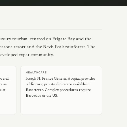
luxury tourism, centred on Frigate Bay and the
 Seasons resort and the Nevis Peak rainforest. The
-developed expat community.
HEALTHCARE
verall
Joseph N. France General Hospital provides
icane
public care; private clinics are available in
bust
Basseterre. Complex procedures require
Barbados or the US.