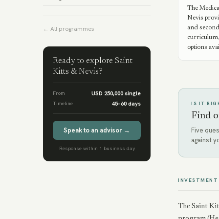
The Medica
Nevis provi
and second
← All programmes
curriculum,
options avai
Ready to explore
Saint
Kitts & Nevis
?
From
USD 250,000 single
Timeline
45–60 days
IS IT RI
Find o
Speak to an advisor →
Five ques
against y
Response within 1 business day
INVESTMENT
The Saint Kit
program (Henl