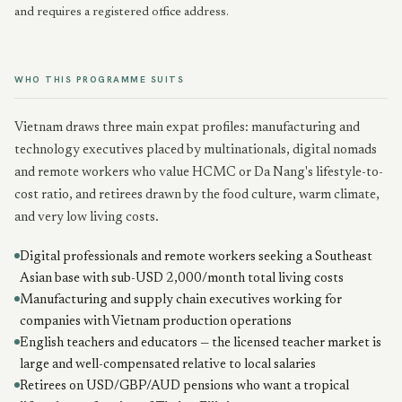
and requires a registered office address.
WHO THIS PROGRAMME SUITS
Vietnam draws three main expat profiles: manufacturing and
technology executives placed by multinationals, digital nomads
and remote workers who value HCMC or Da Nang's lifestyle-to-
cost ratio, and retirees drawn by the food culture, warm climate,
and very low living costs.
Digital professionals and remote workers seeking a Southeast
Asian base with sub-USD 2,000/month total living costs
Manufacturing and supply chain executives working for
companies with Vietnam production operations
English teachers and educators — the licensed teacher market is
large and well-compensated relative to local salaries
Retirees on USD/GBP/AUD pensions who want a tropical