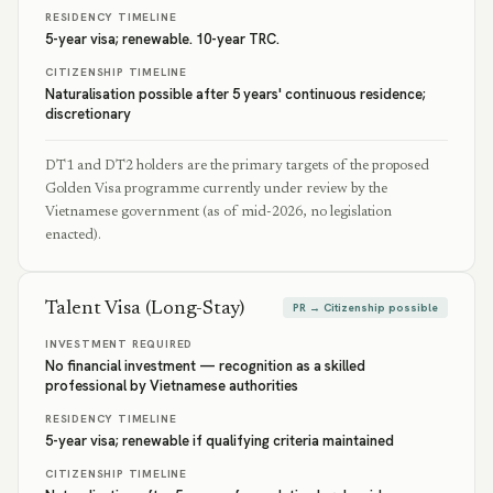
RESIDENCY TIMELINE
5-year visa; renewable. 10-year TRC.
CITIZENSHIP TIMELINE
Naturalisation possible after 5 years' continuous residence;
discretionary
DT1 and DT2 holders are the primary targets of the proposed
Golden Visa programme currently under review by the
Vietnamese government (as of mid-2026, no legislation
enacted).
Talent Visa (Long-Stay)
PR → Citizenship possible
INVESTMENT REQUIRED
No financial investment — recognition as a skilled
professional by Vietnamese authorities
RESIDENCY TIMELINE
5-year visa; renewable if qualifying criteria maintained
CITIZENSHIP TIMELINE