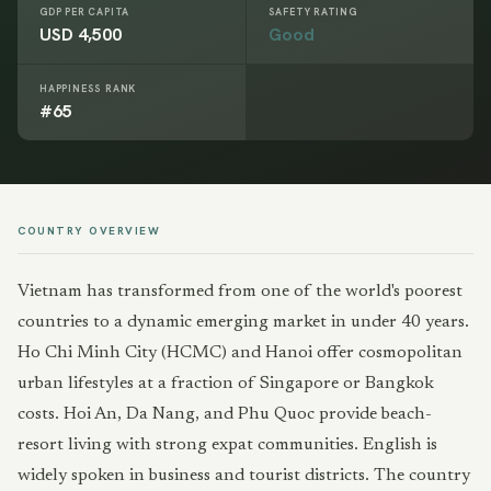
GDP PER CAPITA
SAFETY RATING
USD 4,500
Good
HAPPINESS RANK
#65
COUNTRY OVERVIEW
Vietnam has transformed from one of the world's poorest
countries to a dynamic emerging market in under 40 years.
Ho Chi Minh City (HCMC) and Hanoi offer cosmopolitan
urban lifestyles at a fraction of Singapore or Bangkok
costs. Hoi An, Da Nang, and Phu Quoc provide beach-
resort living with strong expat communities. English is
widely spoken in business and tourist districts. The country