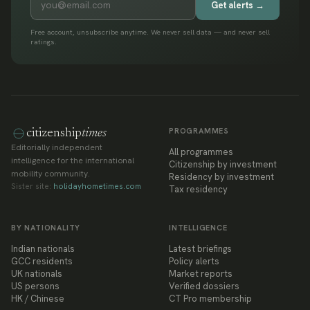
Get alerts →
Free account, unsubscribe anytime. We never sell data — and never sell
ratings.
PROGRAMMES
citizenship
times
Editorially independent
All programmes
intelligence for the international
Citizenship by investment
mobility community.
Residency by investment
Sister site:
holidayhometimes.com
Tax residency
BY NATIONALITY
INTELLIGENCE
Indian nationals
Latest briefings
GCC residents
Policy alerts
UK nationals
Market reports
US persons
Verified dossiers
HK / Chinese
CT Pro membership