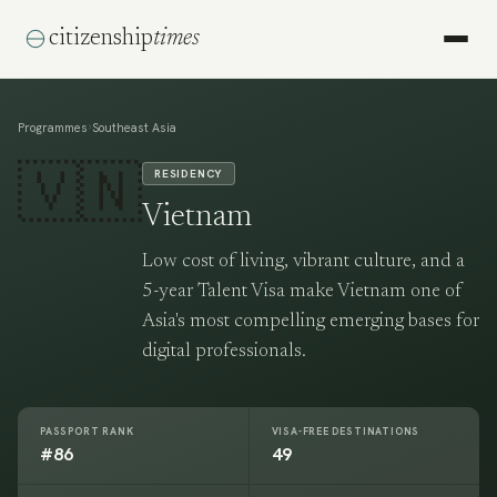
citizenship
times
›
Programmes
Southeast Asia
🇻🇳
RESIDENCY
Vietnam
Low cost of living, vibrant culture, and a
5-year Talent Visa make Vietnam one of
Asia's most compelling emerging bases for
digital professionals.
PASSPORT RANK
VISA-FREE DESTINATIONS
#86
49