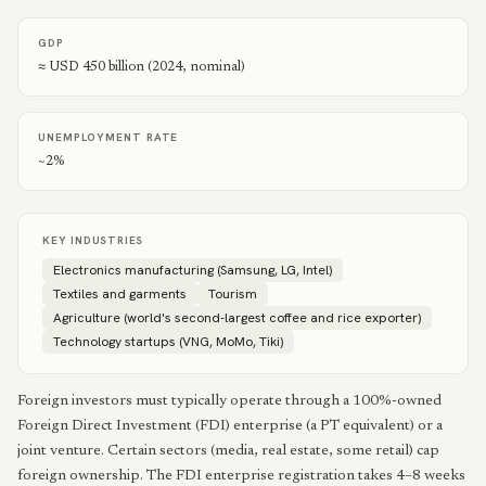
GDP
≈ USD 450 billion (2024, nominal)
UNEMPLOYMENT RATE
~2%
KEY INDUSTRIES
Electronics manufacturing (Samsung, LG, Intel)
Textiles and garments
Tourism
Agriculture (world's second-largest coffee and rice exporter)
Technology startups (VNG, MoMo, Tiki)
Foreign investors must typically operate through a 100%-owned
Foreign Direct Investment (FDI) enterprise (a PT equivalent) or a
joint venture. Certain sectors (media, real estate, some retail) cap
foreign ownership. The FDI enterprise registration takes 4–8 weeks