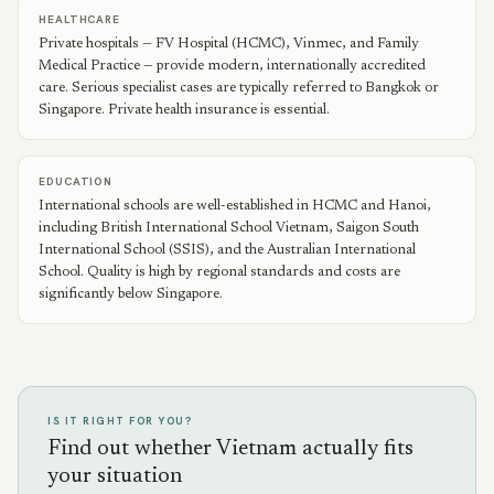
HEALTHCARE
Private hospitals — FV Hospital (HCMC), Vinmec, and Family
Medical Practice — provide modern, internationally accredited
care. Serious specialist cases are typically referred to Bangkok or
Singapore. Private health insurance is essential.
EDUCATION
International schools are well-established in HCMC and Hanoi,
including British International School Vietnam, Saigon South
International School (SSIS), and the Australian International
School. Quality is high by regional standards and costs are
significantly below Singapore.
IS IT RIGHT FOR YOU?
Find out whether Vietnam actually fits
your situation