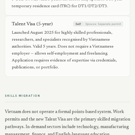
temporary residence card (TRC) for DT1/DT2/DT3.
Talent Visa (5-year)
Self
Spouse:
Separate permit
Launched August 2025 for highly skilled professionals,
researchers, and specialists recognised by Vietnamese
authorities. Valid 5 years. Does not require a Vietnamese
employer — allows self-employment and freelancing.
Application requires evidence of expertise via credentials,
publications, or portfolio.
SKILLS MIGRATION
Vietnam does not operate a formal points-based system. Work
permits and the new Talent Visa are the primary skilled migration
pathways. In-demand sectors include technology, manufacturing
management, finance, and English-language education.