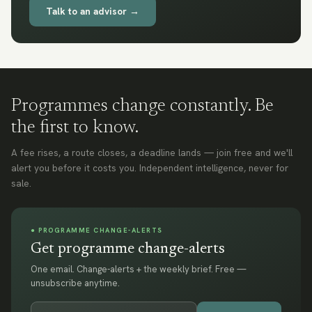
Talk to an advisor →
Programmes change constantly. Be
the first to know.
A fee rises, a route closes, a deadline lands — join free and we'll
alert you before it costs you. Independent intelligence, never for
sale.
● PROGRAMME CHANGE-ALERTS
Get programme change-alerts
One email. Change-alerts + the weekly brief. Free —
unsubscribe anytime.