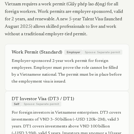
Vietnam requires a work permit (Giấy phép lao động) for all
foreign workers. Work permits are employer-sponsored, valid
for 2 years, and renewable. A new 5-year Talent Visa (launched
August 2025) allows skilled professionals to live and work
without a traditional employer-tied permit.
Work Permit (Standard)
Employer
Spouse:
Separate permit
Employer-sponsored 2-year work permit for foreign
employees. Employer must prove the role cannot be filled
by a Vietnamese national. The permit must be in place before
the employment visa is issued.
DT Investor Visa (DT3 / DT1)
Self
Spouse:
Separate permit
For foreign investors in Vietnamese enterprises. DT3 covers
investments of VND 3–50 billion (~USD 120k–2M), valid 3
years. DT1 covers investments above VND 100 billion
(~USD 3.9M), valid 5 years. Investors may sponsor a 10-year