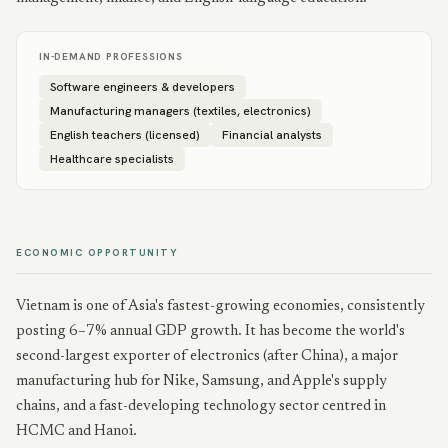
IN-DEMAND PROFESSIONS
Software engineers & developers
Manufacturing managers (textiles, electronics)
English teachers (licensed)
Financial analysts
Healthcare specialists
ECONOMIC OPPORTUNITY
Vietnam is one of Asia's fastest-growing economies, consistently
posting 6–7% annual GDP growth. It has become the world's
second-largest exporter of electronics (after China), a major
manufacturing hub for Nike, Samsung, and Apple's supply
chains, and a fast-developing technology sector centred in
HCMC and Hanoi.