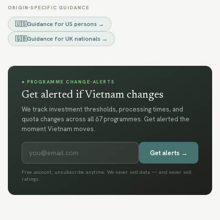
ORIGIN-SPECIFIC GUIDANCE
🇺🇸
Guidance for
US persons
→
🇬🇧
Guidance for
UK nationals
→
● PROGRAMME CHANGE-ALERTS
Get alerted if Vietnam changes
We track investment thresholds, processing times, and
quota changes across all 67 programmes. Get alerted the
moment Vietnam moves.
Get alerts →
Free account, unsubscribe anytime. We never sell data — and never sell
ratings.