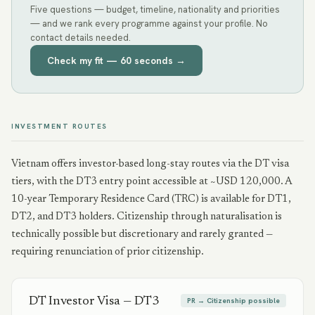
Five questions — budget, timeline, nationality and priorities
— and we rank every programme against your profile. No
contact details needed.
Check my fit — 60 seconds →
INVESTMENT ROUTES
Vietnam offers investor-based long-stay routes via the DT visa
tiers, with the DT3 entry point accessible at ~USD 120,000. A
10-year Temporary Residence Card (TRC) is available for DT1,
DT2, and DT3 holders. Citizenship through naturalisation is
technically possible but discretionary and rarely granted —
requiring renunciation of prior citizenship.
DT Investor Visa — DT3
PR → Citizenship possible