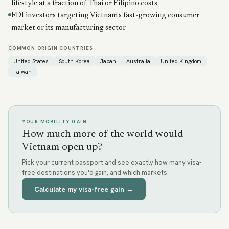
lifestyle at a fraction of Thai or Filipino costs
FDI investors targeting Vietnam's fast-growing consumer
market or its manufacturing sector
COMMON ORIGIN COUNTRIES
United States
South Korea
Japan
Australia
United Kingdom
Taiwan
YOUR MOBILITY GAIN
How much more of the world would
Vietnam open up?
Pick your current passport and see exactly how many visa-
free destinations you'd gain, and which markets.
Calculate my visa-free gain →