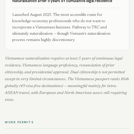
Naturalisation after 5 years of cumulative legal residence
Launched August 2025. The most accessible route for
knowledge-economy professionals who do not want to
incorporate a Vietnamese business. Pathway to TRC and
ultimately naturalisation — though Vietnam's naturalisation
process remains highly discretionary.
Vietnamese naturalisation requires at least 5 years of continuous legal
residence, Vietnamese language proficiency, renunciation of prior
citizenship, and presidential approval. Dual citizenship is not permitted
except in very limited circumstances. The Vietnamese passport ranks 86th
globally (49 visa-free destinations) — meaningful mainly for intra-
ASEAN travel, with European and North American access still requiring
visas.
WORK PERMITS