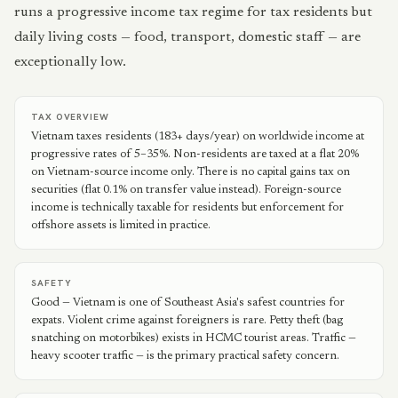
runs a progressive income tax regime for tax residents but
daily living costs — food, transport, domestic staff — are
exceptionally low.
TAX OVERVIEW
Vietnam taxes residents (183+ days/year) on worldwide income at
progressive rates of 5–35%. Non-residents are taxed at a flat 20%
on Vietnam-source income only. There is no capital gains tax on
securities (flat 0.1% on transfer value instead). Foreign-source
income is technically taxable for residents but enforcement for
offshore assets is limited in practice.
SAFETY
Good — Vietnam is one of Southeast Asia's safest countries for
expats. Violent crime against foreigners is rare. Petty theft (bag
snatching on motorbikes) exists in HCMC tourist areas. Traffic —
heavy scooter traffic — is the primary practical safety concern.