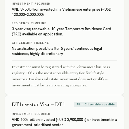
INVESTMENT REQUIRED
VND 3–50 billion invested in a Vietnamese enterprise (~USD
120,000–2,000,000)
RESIDENCY TIMELINE
3-year visa; renewable. 10-year Temporary Residence Card
(TRC) available on application.
CITIZENSHIP TIMELINE
Naturalisation possible after 5 years' continuous legal
residence; highly discretionary
Investment must be registered with the Vietnamese business
registry. DT3 is the most accessible entry tier for lifestyle
investors. Passive real estate investment does not qualify —
investment must be in an operating enterprise.
DT Investor Visa — DT1
PR → Citizenship possible
INVESTMENT REQUIRED
VND 100+ billion invested (~USD 3,900,000+) or investment in a
government-prioritised sector