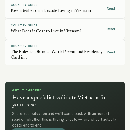
COUNTRY GUIDE
Read →
Kevin Miller on a Decade Living in Vietnam
COUNTRY GUIDE
Read →
What Does it Cost to Live in Vietnam?
COUNTRY GUIDE
The Rules to Obtain a Work Permit and Residency
Read →
Card in…
GET IT CHECKED
Have a specialist validate Vietnam for
your case
Share your situation and we'll come back with an honest
read on whether this is the right route — and what it actually
costs end to end.