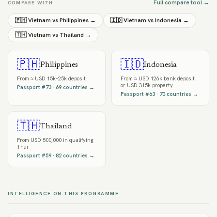
Full compare tool →
COMPARE WITH
🇵🇭
Vietnam
vs
Philippines
→
🇮🇩
Vietnam
vs
Indonesia
→
🇹🇭
Vietnam
vs
Thailand
→
🇵🇭
🇮🇩
Philippines
Indonesia
From
≈ USD 15k–25k deposit
From
≈ USD 126k bank deposit
or USD 315k property
Passport #
73
·
69
countries →
Passport #
63
·
70
countries →
🇹🇭
Thailand
From
USD 500,000 in qualifying
Thai
Passport #
59
·
82
countries →
INTELLIGENCE ON THIS PROGRAMME