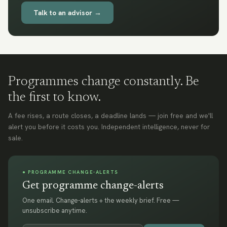
Talk to an advisor →
Programmes change constantly. Be
the first to know.
A fee rises, a route closes, a deadline lands — join free and we'll
alert you before it costs you. Independent intelligence, never for
sale.
● PROGRAMME CHANGE-ALERTS
Get programme change-alerts
One email. Change-alerts + the weekly brief. Free —
unsubscribe anytime.