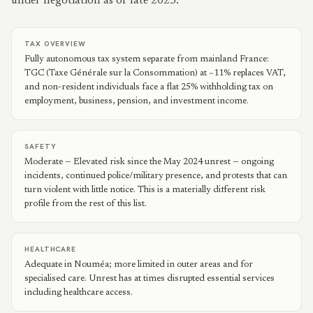
under negotiation as of late 2025.
TAX OVERVIEW
Fully autonomous tax system separate from mainland France:
TGC (Taxe Générale sur la Consommation) at ~11% replaces VAT,
and non-resident individuals face a flat 25% withholding tax on
employment, business, pension, and investment income.
SAFETY
Moderate — Elevated risk since the May 2024 unrest — ongoing
incidents, continued police/military presence, and protests that can
turn violent with little notice. This is a materially different risk
profile from the rest of this list.
HEALTHCARE
Adequate in Nouméa; more limited in outer areas and for
specialised care. Unrest has at times disrupted essential services
including healthcare access.