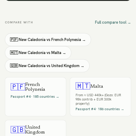
Full compare tool →
COMPARE WITH
🇵🇫
New Caledonia
vs
French Polynesia
→
🇲🇹
New Caledonia
vs
Malta
→
🇬🇧
New Caledonia
vs
United Kingdom
→
French
🇲🇹
🇵🇫
Malta
Polynesia
From
≈ USD 440k+ (Gozo: EUR
Passport #
4
·
185
countries →
98k contrib + EUR 300k
property)
Passport #
4
·
186
countries →
United
🇬🇧
Kingdom