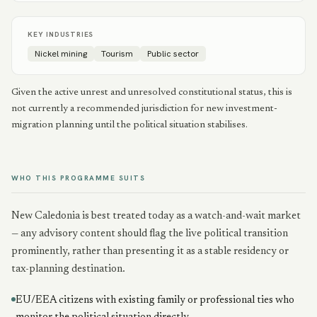
KEY INDUSTRIES
Nickel mining
Tourism
Public sector
Given the active unrest and unresolved constitutional status, this is
not currently a recommended jurisdiction for new investment-
migration planning until the political situation stabilises.
WHO THIS PROGRAMME SUITS
New Caledonia is best treated today as a watch-and-wait market
— any advisory content should flag the live political transition
prominently, rather than presenting it as a stable residency or
tax-planning destination.
EU/EEA citizens with existing family or professional ties who