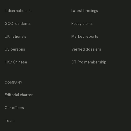
Indian nationals
Latest briefings
GCC residents
Policy alerts
UK nationals
Market reports
US persons
Verified dossiers
HK / Chinese
CT Pro membership
COMPANY
Editorial charter
Our offices
Team