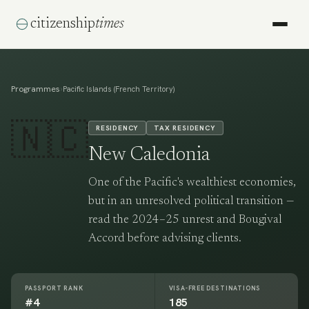
citizenship
times
Programmes
›
Pacific Islands (French Territory)
🇳🇨
RESIDENCY
TAX RESIDENCY
New Caledonia
One of the Pacific's wealthiest economies,
but in an unresolved political transition —
read the 2024–25 unrest and Bougival
Accord before advising clients.
PASSPORT RANK
VISA-FREE DESTINATIONS
#4
185