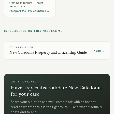
From
No minimum — must
demonstrate
Passport #
4
·
192
countries →
INTELLIGENCE ON THIS PROGRAMME
COUNTRY GUIDE
Read →
New Caledonia Property and Citizenship Guide
GET IT CHECKED
Have a specialist validate New Caledonia
for your case
Share your situation and we'll come back with an honest
read on whether this is the right route — and what it actually
costs end to end.