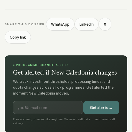
WhatsApp
LinkedIn
X
SHARE THIS DOSSIER
Copy link
● PROGRAMME CHANGE-ALERTS
Get alerted if New Caledonia changes
We track investment thresholds, processing times, and
quota changes across all 67 programmes. Get alerted the
moment New Caledonia moves.
Get alerts →
Free account, unsubscribe anytime. We never sell data — and never sell
ratings.