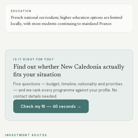
EDUCATION
French national curriculum; higher education options are limited
locally, with most students continuing to mainland France.
IS IT RIGHT FOR YOU?
Find out whether New Caledonia actually
fits your situation
Five questions — budget, timeline, nationality and priorities
— and we rank every programme against your profile. No
contact details needed.
Check my fit — 60 seconds →
INVESTMENT ROUTES