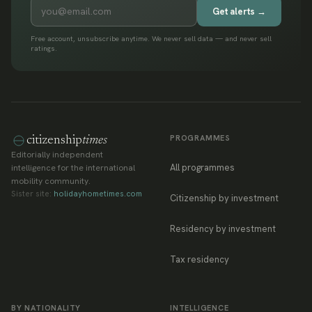
Get alerts →
Free account, unsubscribe anytime. We never sell data — and never sell
ratings.
PROGRAMMES
citizenship
times
Editorially independent
All programmes
intelligence for the international
mobility community.
Sister site:
holidayhometimes.com
Citizenship by investment
Residency by investment
Tax residency
BY NATIONALITY
INTELLIGENCE