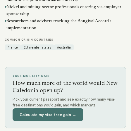
monitor the political situation directly
Nickel and mining-sector professionals entering via employer
sponsorship
Researchers and advisers tracking the Bougival Accord's
implementation
COMMON ORIGIN COUNTRIES
France
EU member states
Australia
YOUR MOBILITY GAIN
How much more of the world would New
Caledonia open up?
Pick your current passport and see exactly how many visa-
free destinations you'd gain, and which markets.
Calculate my visa-free gain →