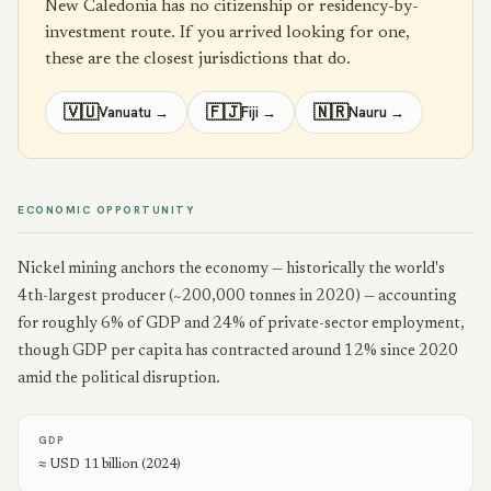
New Caledonia
has no citizenship or residency-by-
investment route. If you arrived looking for one,
these are the closest jurisdictions that do.
🇻🇺
🇫🇯
🇳🇷
Vanuatu
→
Fiji
→
Nauru
→
ECONOMIC OPPORTUNITY
Nickel mining anchors the economy — historically the world's
4th-largest producer (~200,000 tonnes in 2020) — accounting
for roughly 6% of GDP and 24% of private-sector employment,
though GDP per capita has contracted around 12% since 2020
amid the political disruption.
GDP
≈ USD 11 billion (2024)