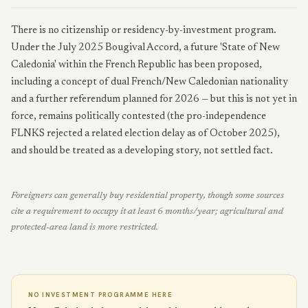
There is no citizenship or residency-by-investment program.
Under the July 2025 Bougival Accord, a future 'State of New
Caledonia' within the French Republic has been proposed,
including a concept of dual French/New Caledonian nationality
and a further referendum planned for 2026 — but this is not yet in
force, remains politically contested (the pro-independence
FLNKS rejected a related election delay as of October 2025),
and should be treated as a developing story, not settled fact.
Foreigners can generally buy residential property, though some sources
cite a requirement to occupy it at least 6 months/year; agricultural and
protected-area land is more restricted.
NO INVESTMENT PROGRAMME HERE