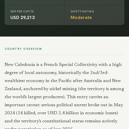
GDP PER CAPITA
SAFETY RATING
USD 29,213
Moderate
COUNTRY OVERVIEW
New Caledonia is a French Special Collectivity with a high
degree of local autonomy, historically the 2nd/3rd-
wealthiest economy in the Pacific after Australia and New
Zealand, anchored by nickel mining (the territory is among
the world's largest producers). This entry carries an
important caveat: serious political unrest broke out in May
2024 (14 killed, over USD 2.4 billion in economic losses)
and the territory's constitutional status remains actively